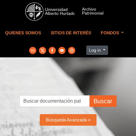
Skip to main content
QUIENES SOMOS
SITIOS DE INTERÉS
FONDOS
Log in
Buscar
Búsqueda Avanzada »