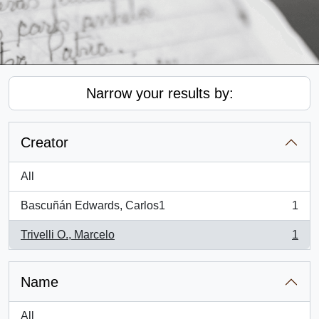
Narrow your results by:
Creator
All
Bascuñán Edwards, Carlos1
1
, 1 results
Trivelli O., Marcelo
1
, 1 results
Name
All