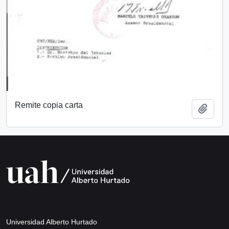
Remite copia carta
Add t
Universidad Alberto Hurtado