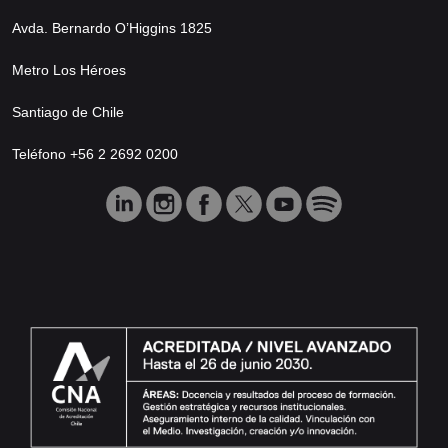
Avda. Bernardo O’Higgins 1825
Metro Los Héroes
Santiago de Chile
Teléfono +56 2 2692 0200