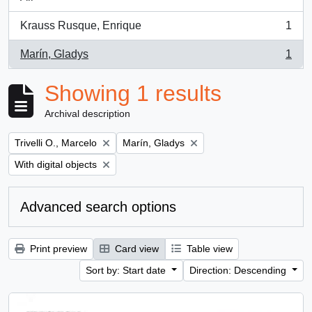
Krauss Rusque, Enrique
1
, 1 results
Marín, Gladys
1
, 1 results
Showing 1 results
Archival description
Remove filter:
Remove filter:
Trivelli O., Marcelo
Marín, Gladys
Remove filter:
With digital objects
Advanced search options
Print preview
Card view
Table view
Sort by: Start date
Direction: Descending