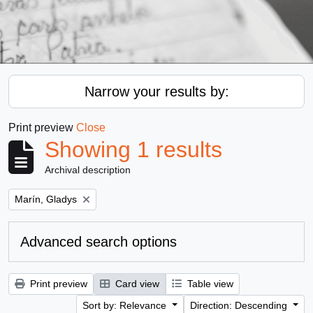
Narrow your results by:
Print preview
Close
Showing 1 results
Archival description
Remove filter:
Marín, Gladys
Advanced search options
Print preview
Card view
Table view
Sort by: Relevance
Direction: Descending