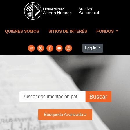
Skip to main content
QUIENES SOMOS
SITIOS DE INTERÉS
FONDOS
Log in
Buscar
Búsqueda Avanzada »