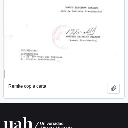
Remite copia carta
Add t