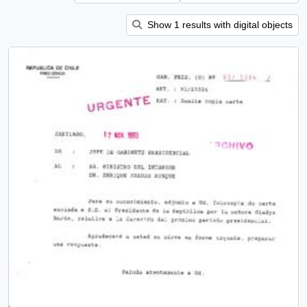
Show 1 results with digital objects