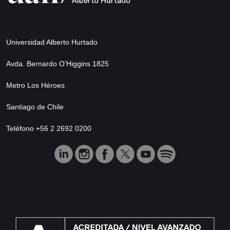
Universidad Alberto Hurtado
Avda. Bernardo O’Higgins 1825
Metro Los Héroes
Santiago de Chile
Teléfono +56 2 2692 0200