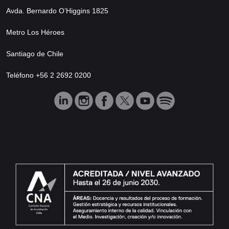
Avda. Bernardo O’Higgins 1825
Metro Los Héroes
Santiago de Chile
Teléfono +56 2 2692 0200