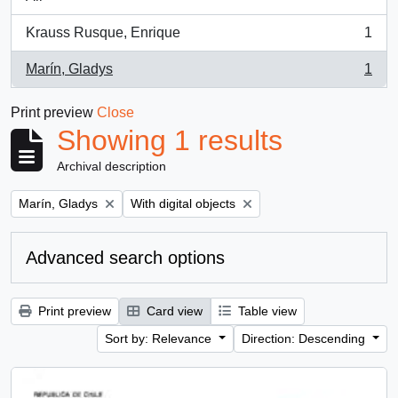
Krauss Rusque, Enrique
1
, 1 results
Marín, Gladys
1
, 1 results
Print preview
Close
Showing 1 results
Archival description
Remove filter:
Remove filter:
Marín, Gladys
With digital objects
Advanced search options
Print preview
Card view
Table view
Sort by: Relevance
Direction: Descending