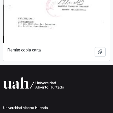
Remite copia carta
Add t
Universidad Alberto Hurtado