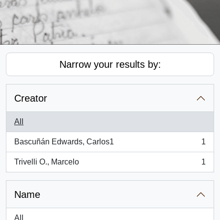
Narrow your results by:
Creator
All
Bascuñán Edwards, Carlos1
1
, 1 results
Trivelli O., Marcelo
1
, 1 results
Name
All