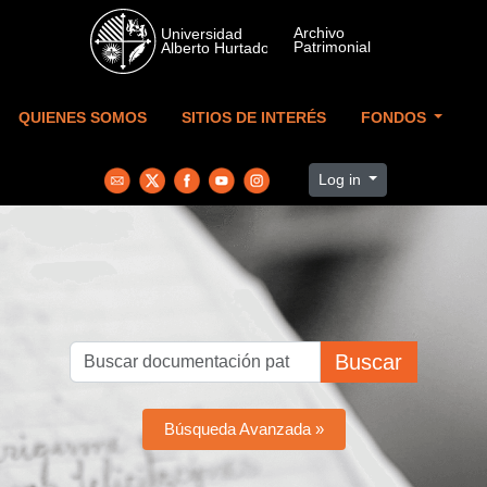
Skip to main content
QUIENES SOMOS
SITIOS DE INTERÉS
FONDOS
Log in
Buscar
Búsqueda Avanzada »