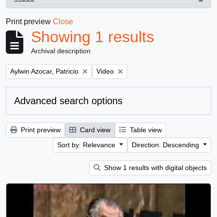
, 1 results
Print preview
Close
Showing 1 results
Archival description
Remove filter:
Remove filter:
Aylwin Azocar, Patricio
Video
Advanced search options
Print preview
Card view
Table view
Sort by: Relevance
Direction: Descending
Show 1 results with digital objects