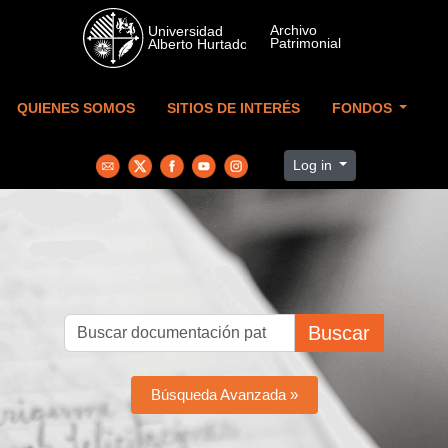
Skip to main content
QUIENES SOMOS
SITIOS DE INTERÉS
FONDOS
Log in
Buscar
Búsqueda Avanzada »