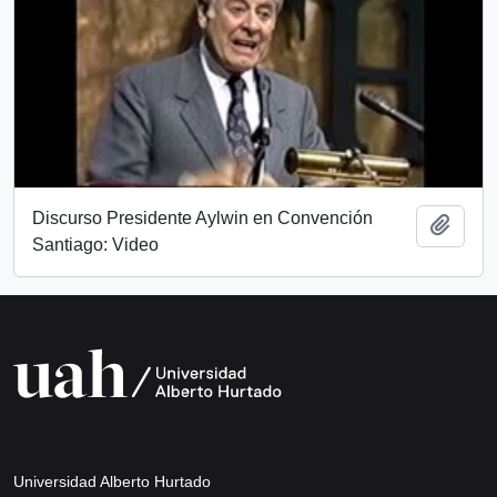
Discurso Presidente Aylwin en Convención
Add t
Santiago: Video
Universidad Alberto Hurtado