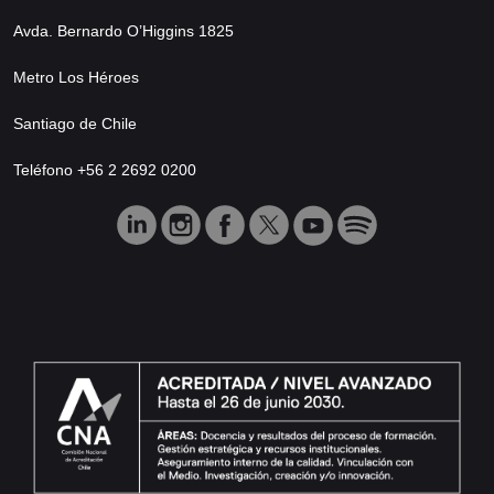
Avda. Bernardo O’Higgins 1825
Metro Los Héroes
Santiago de Chile
Teléfono +56 2 2692 0200