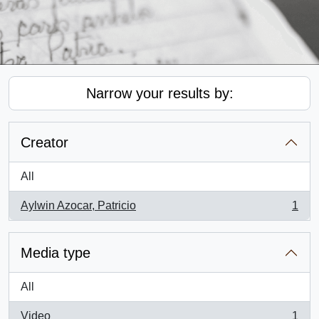
Narrow your results by:
Creator
All
Aylwin Azocar, Patricio
1
, 1 results
Media type
All
Video
1