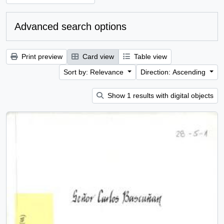
Advanced search options
Print preview
Card view
Table view
Sort by: Relevance
Direction: Ascending
Show 1 results with digital objects