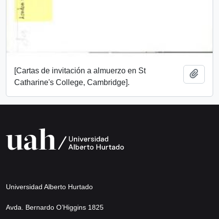
[Cartas de invitación a almuerzo en St
Add t
Catharine's College, Cambridge].
Universidad Alberto Hurtado
Avda. Bernardo O’Higgins 1825