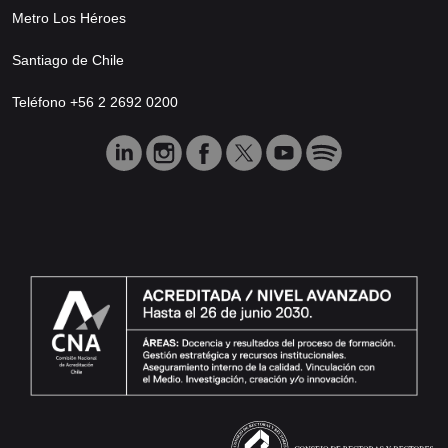
Metro Los Héroes
Santiago de Chile
Teléfono +56 2 2692 0200