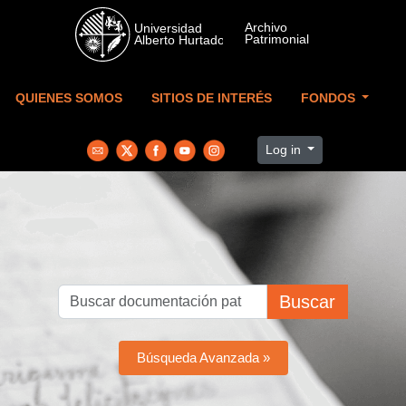
Skip to main content
QUIENES SOMOS
SITIOS DE INTERÉS
FONDOS
Log in
Buscar
Búsqueda Avanzada »