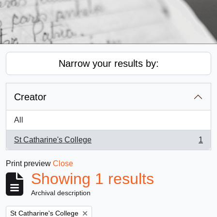
Narrow your results by:
Creator
All
St Catharine's College
1
, 1 results
Print preview
Close
Showing 1 results
Archival description
Remove filter:
St Catharine's College