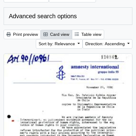
Advanced search options
Print preview
Card view
Table view
Sort by: Relevance
Direction: Ascending