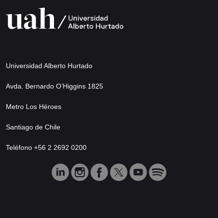
Universidad Alberto Hurtado
Avda. Bernardo O’Higgins 1825
Metro Los Héroes
Santiago de Chile
Teléfono +56 2 2692 0200