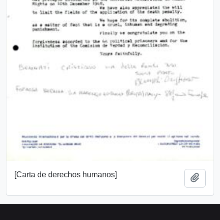
[Carta de derechos humanos]
Add t