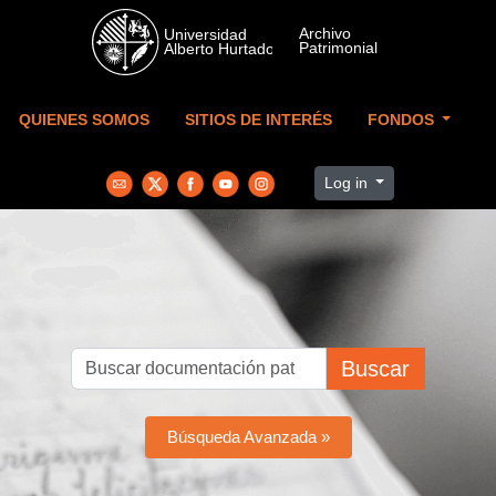
Skip to main content
QUIENES SOMOS
SITIOS DE INTERÉS
FONDOS
Log in
Buscar
Búsqueda Avanzada »