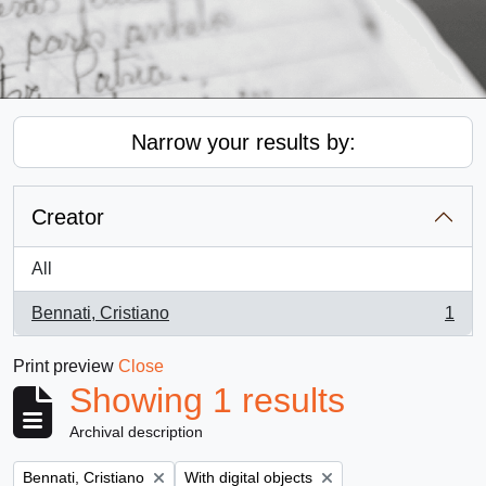
Narrow your results by:
Creator
All
Bennati, Cristiano
1
, 1 results
Print preview
Close
Showing 1 results
Archival description
Remove filter:
Remove filter:
Bennati, Cristiano
With digital objects