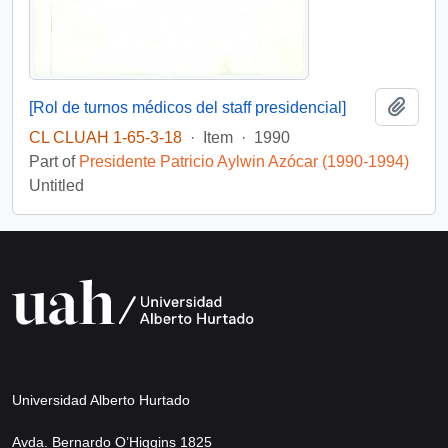
Add t
[Rol de turnos médicos del staff presidencial]
CL CLUAH 1-65-3-18
·
Item
·
1990
Part of
Presidente Patricio Aylwin Azócar (1990-1994)
Untitled
Universidad Alberto Hurtado
Avda. Bernardo O’Higgins 1825