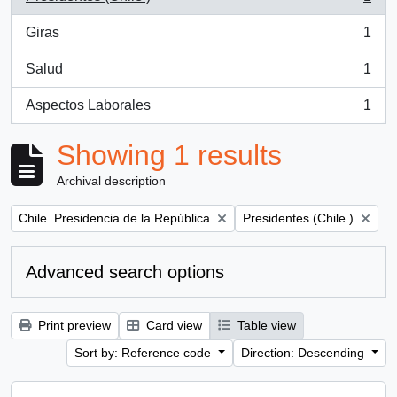
, 1 results
Giras
1
, 1 results
Salud
1
, 1 results
Aspectos Laborales
1
, 1 results
Showing 1 results
Archival description
Remove filter:
Remove filter:
Chile. Presidencia de la República
Presidentes (Chile )
Advanced search options
Print preview
Card view
Table view
Sort by: Reference code
Direction: Descending