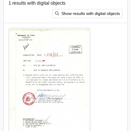
1 results with digital objects
Show results with digital objects