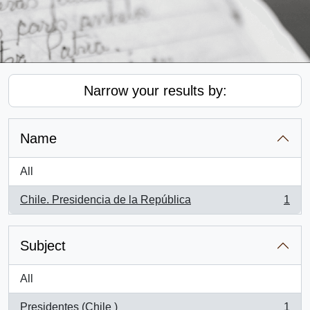
Narrow your results by:
Name
All
Chile. Presidencia de la República
1
, 1 results
Subject
All
Presidentes (Chile )
1