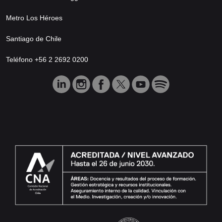
Metro Los Héroes
Santiago de Chile
Teléfono +56 2 2692 0200