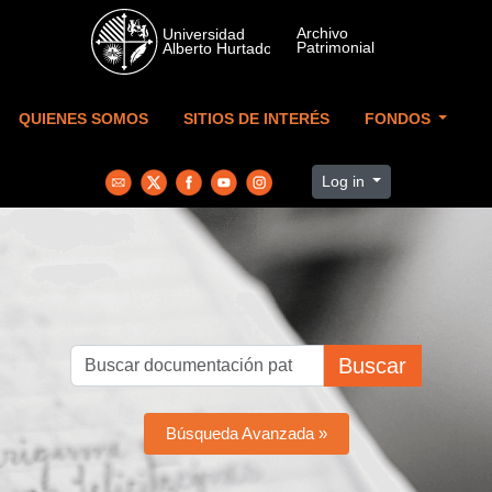
Skip to main content
QUIENES SOMOS
SITIOS DE INTERÉS
FONDOS
Log in
Buscar
Búsqueda Avanzada »