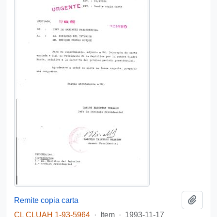
Add t
Remite copia carta
CL CLUAH 1-93-5964
·
Item
·
1993-11-17