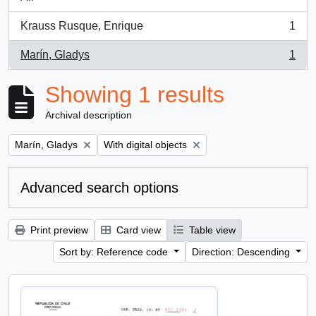
Krauss Rusque, Enrique
1
, 1 results
Marín, Gladys
1
, 1 results
Showing 1 results
Archival description
Remove filter:
Remove filter:
Marín, Gladys
With digital objects
Advanced search options
Print preview
Card view
Table view
Sort by: Reference code
Direction: Descending