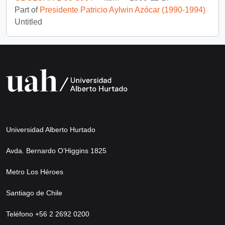
Part of
Presidente Patricio Aylwin Azócar (1990-1994)
Untitled
Universidad Alberto Hurtado
Avda. Bernardo O’Higgins 1825
Metro Los Héroes
Santiago de Chile
Teléfono +56 2 2692 0200