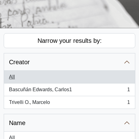
Narrow your results by:
Creator
All
Bascuñán Edwards, Carlos1
1
, 1 results
Trivelli O., Marcelo
1
, 1 results
Name
All