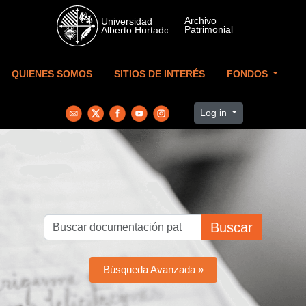
Skip to main content
QUIENES SOMOS
SITIOS DE INTERÉS
FONDOS
Log in
Buscar
Búsqueda Avanzada »