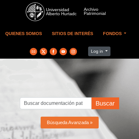
Skip to main content
QUIENES SOMOS
SITIOS DE INTERÉS
FONDOS
Log in
Buscar
Búsqueda Avanzada »