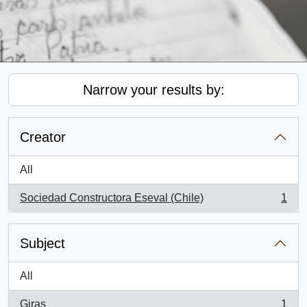
Narrow your results by:
Creator
All
Sociedad Constructora Eseval (Chile)
1
, 1 results
Subject
All
Giras
1