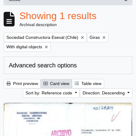
, 1 results
Showing 1 results
Archival description
Remove filter:
Remove filter:
Sociedad Constructora Eseval (Chile)
Giras
Remove filter:
With digital objects
Advanced search options
Print preview
Card view
Table view
Sort by: Reference code
Direction: Descending