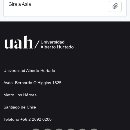
Gira a Asia
Add t
Universidad Alberto Hurtado
Avda. Bernardo O’Higgins 1825
Metro Los Héroes
Santiago de Chile
Teléfono +56 2 2692 0200