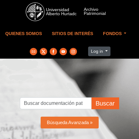
Skip to main content
QUIENES SOMOS
SITIOS DE INTERÉS
FONDOS
Log in
Buscar
Búsqueda Avanzada »