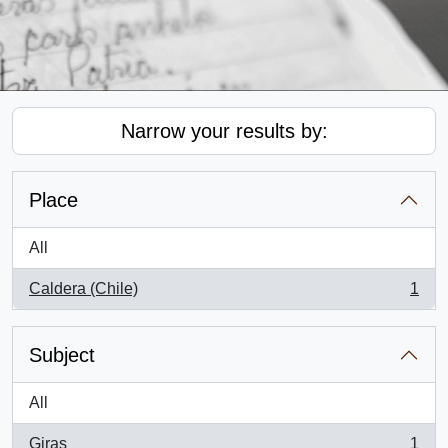
Narrow your results by:
Place
All
Caldera (Chile)
1
, 1 results
Subject
All
Giras
1