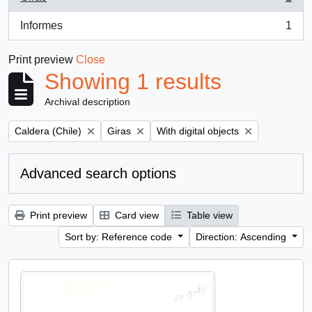
, 1 results
Informes
1
, 1 results
Print preview
Close
Showing 1 results
Archival description
Remove filter:
Remove filter:
Remove filter:
Caldera (Chile)
Giras
With digital objects
Advanced search options
Print preview
Card view
Table view
Sort by: Reference code
Direction: Ascending