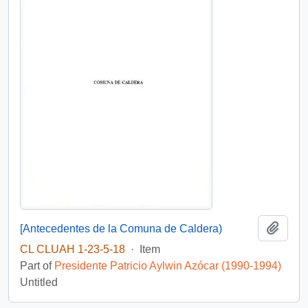
Add t
[Antecedentes de la Comuna de Caldera)
CL CLUAH 1-23-5-18
·
Item
Part of
Presidente Patricio Aylwin Azócar (1990-1994)
Untitled