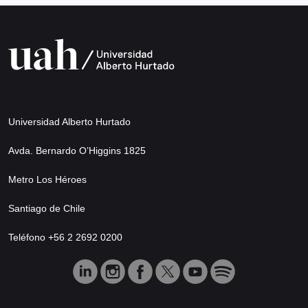
Universidad Alberto Hurtado
Avda. Bernardo O’Higgins 1825
Metro Los Héroes
Santiago de Chile
Teléfono +56 2 2692 0200