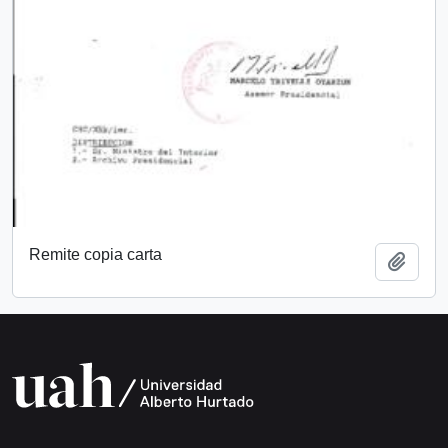
Remite copia carta
Add t