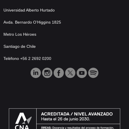
Universidad Alberto Hurtado
Avda. Bernardo O’Higgins 1825
Metro Los Héroes
Santiago de Chile
Teléfono +56 2 2692 0200