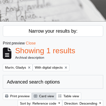
Narrow your results by:
Print preview
Close
Showing 1 results
Archival description
Remove filter:
Remove filter:
Marín, Gladys
With digital objects
Advanced search options
Print preview
Card view
Table view
Sort by: Reference code
Direction: Descending