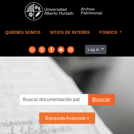
Skip to main content
QUIENES SOMOS
SITIOS DE INTERÉS
FONDOS
Log in
Buscar
Búsqueda Avanzada »