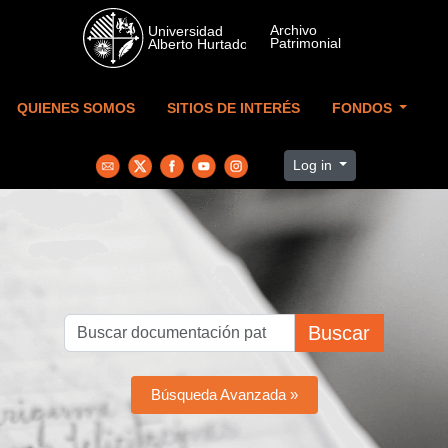
Skip to main content
QUIENES SOMOS
SITIOS DE INTERÉS
FONDOS
Log in
Buscar
Búsqueda Avanzada »