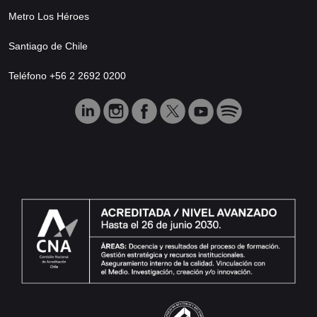
Metro Los Héroes
Santiago de Chile
Teléfono +56 2 2692 0200