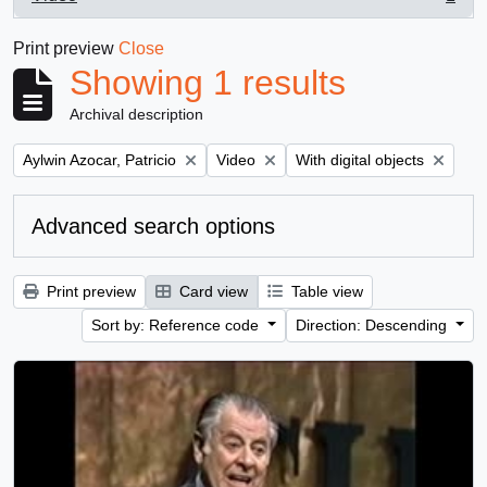
, 1 results
Print preview
Close
Showing 1 results
Archival description
Remove filter:
Remove filter:
Remove filter:
Aylwin Azocar, Patricio
Video
With digital objects
Advanced search options
Print preview
Card view
Table view
Sort by: Reference code
Direction: Descending