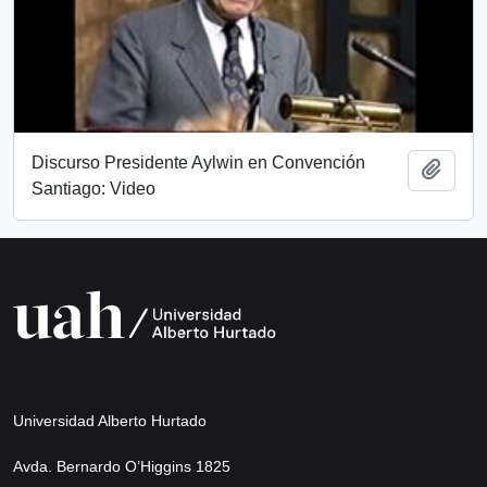
Discurso Presidente Aylwin en Convención
Add t
Santiago: Video
Universidad Alberto Hurtado
Avda. Bernardo O’Higgins 1825