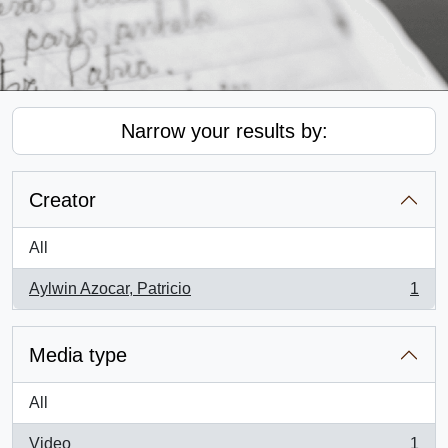
Narrow your results by:
Creator
All
Aylwin Azocar, Patricio
1
, 1 results
Media type
All
Video
1