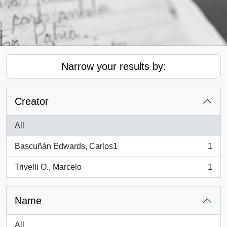
Narrow your results by:
Creator
All
Bascuñán Edwards, Carlos1
1
, 1 results
Trivelli O., Marcelo
1
, 1 results
Name
All