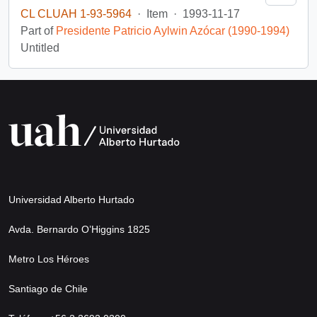
CL CLUAH 1-93-5964
·
Item
·
1993-11-17
Part of
Presidente Patricio Aylwin Azócar (1990-1994)
Untitled
Universidad Alberto Hurtado
Avda. Bernardo O’Higgins 1825
Metro Los Héroes
Santiago de Chile