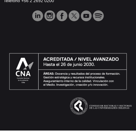
Teléfono +56 2 2692 0200