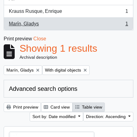
Krauss Rusque, Enrique
1
, 1 results
Marín, Gladys
1
, 1 results
Print preview
Close
Showing 1 results
Archival description
Remove filter:
Remove filter:
Marín, Gladys
With digital objects
Advanced search options
Print preview
Card view
Table view
Sort by: Date modified
Direction: Ascending