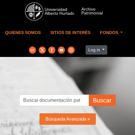
Skip to main content
QUIENES SOMOS
SITIOS DE INTERÉS
FONDOS
Log in
Buscar
Búsqueda Avanzada »