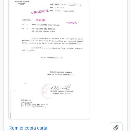
Add t
Remite copia carta