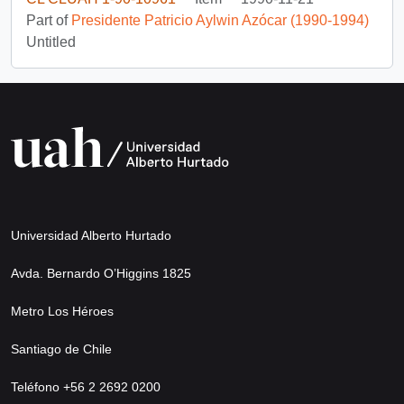
Part of
Presidente Patricio Aylwin Azócar (1990-1994)
Untitled
Universidad Alberto Hurtado
Avda. Bernardo O’Higgins 1825
Metro Los Héroes
Santiago de Chile
Teléfono +56 2 2692 0200