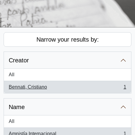
Narrow your results by:
Creator
All
Bennati, Cristiano
1
, 1 results
Name
All
Amnistía Internacional
1