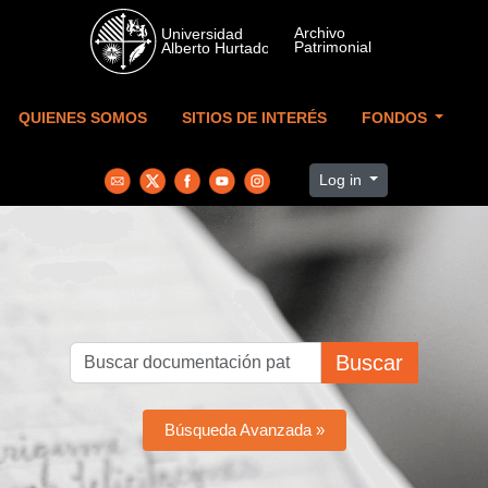
Skip to main content
QUIENES SOMOS
SITIOS DE INTERÉS
FONDOS
Log in
Buscar
Búsqueda Avanzada »