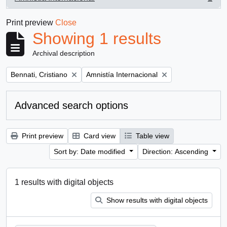
, 1 results
Print preview
Close
Showing 1 results
Archival description
Remove filter:
Remove filter:
Bennati, Cristiano
Amnistía Internacional
Advanced search options
Print preview
Card view
Table view
Sort by: Date modified
Direction: Ascending
1 results with digital objects
Show results with digital objects