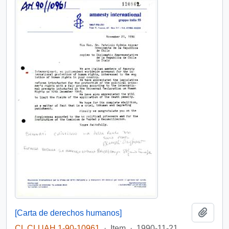
Add t
[Carta de derechos humanos]
CL CLUAH 1-90-10961
·
Item
·
1990-11-21