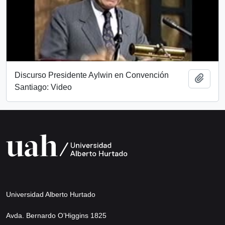
Discurso Presidente Aylwin en Convención
Add t
Santiago: Video
Universidad Alberto Hurtado
Avda. Bernardo O’Higgins 1825