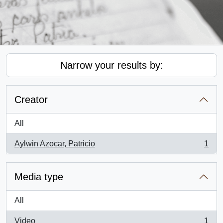
Narrow your results by:
Creator
All
Aylwin Azocar, Patricio
1
, 1 results
Media type
All
Video
1