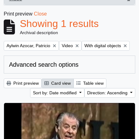
, 1 results
Print preview
Close
Showing 1 results
Archival description
Remove filter:
Remove filter:
Remove filter:
Aylwin Azocar, Patricio
Video
With digital objects
Advanced search options
Print preview
Card view
Table view
Sort by: Date modified
Direction: Ascending