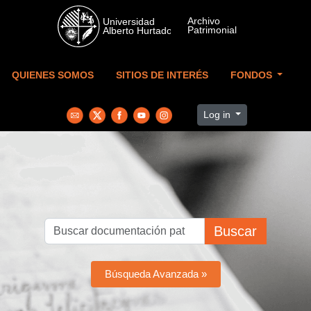
Skip to main content
QUIENES SOMOS
SITIOS DE INTERÉS
FONDOS
Log in
Buscar
Búsqueda Avanzada »