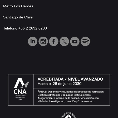
Metro Los Héroes
Santiago de Chile
Teléfono +56 2 2692 0200