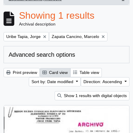
, 1 results
Showing 1 results
Archival description
Remove filter:
Remove filter:
Uribe Tapia, Jorge
Zapata Cancino, Marcelo
Advanced search options
Print preview
Card view
Table view
Sort by: Date modified
Direction: Ascending
Show 1 results with digital objects