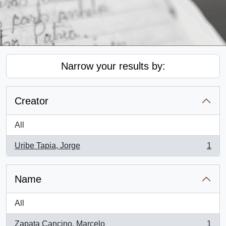
Narrow your results by:
Creator
All
Uribe Tapia, Jorge
1
, 1 results
Name
All
Zapata Cancino, Marcelo
1