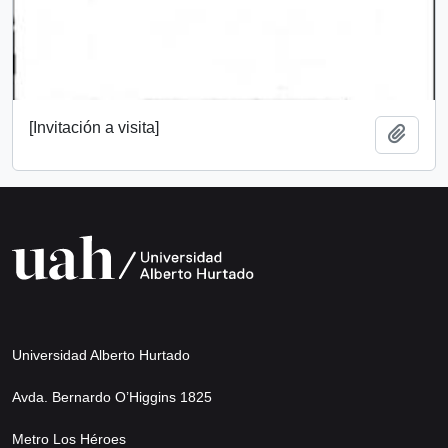
[Invitación a visita]
Add t
Universidad Alberto Hurtado
Avda. Bernardo O’Higgins 1825
Metro Los Héroes