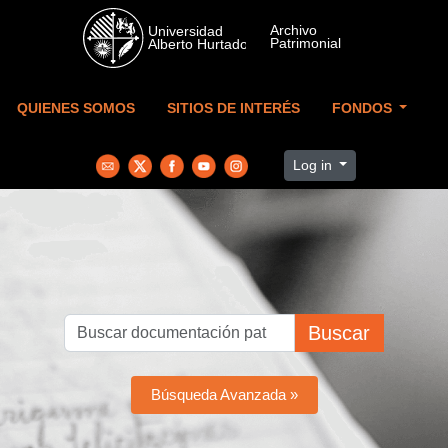
Skip to main content
QUIENES SOMOS
SITIOS DE INTERÉS
FONDOS
Log in
Buscar
Búsqueda Avanzada »