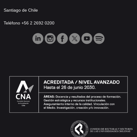
Santiago de Chile
Teléfono +56 2 2692 0200