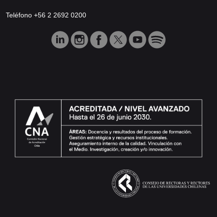
Teléfono +56 2 2692 0200