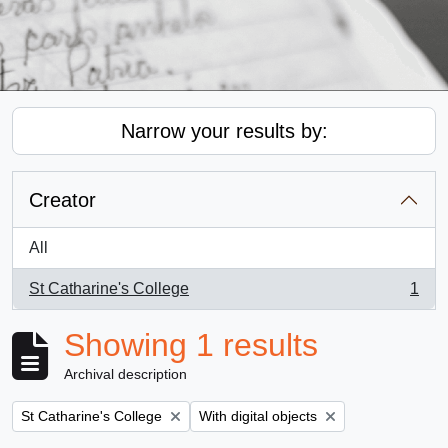
Narrow your results by:
Creator
All
St Catharine's College
1
, 1 results
Showing 1 results
Archival description
Remove filter:
Remove filter:
St Catharine's College
With digital objects