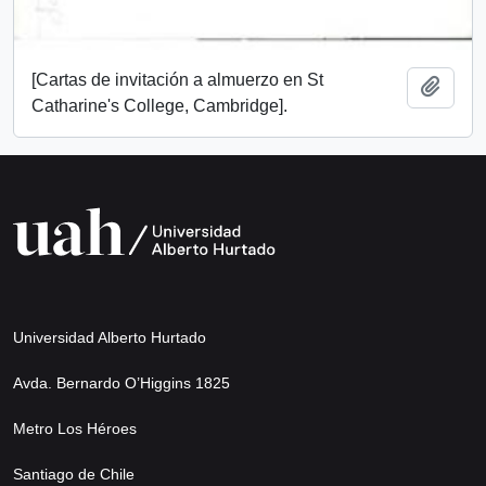
[Cartas de invitación a almuerzo en St
Add t
Catharine's College, Cambridge].
Universidad Alberto Hurtado
Avda. Bernardo O’Higgins 1825
Metro Los Héroes
Santiago de Chile