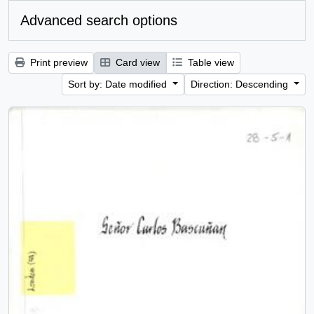
Advanced search options
Print preview
Card view
Table view
Sort by: Date modified
Direction: Descending