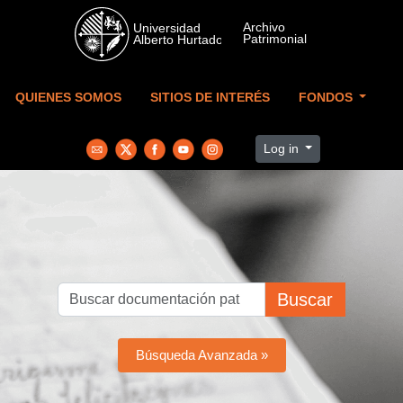
Skip to main content
QUIENES SOMOS
SITIOS DE INTERÉS
FONDOS
Log in
Buscar
Búsqueda Avanzada »