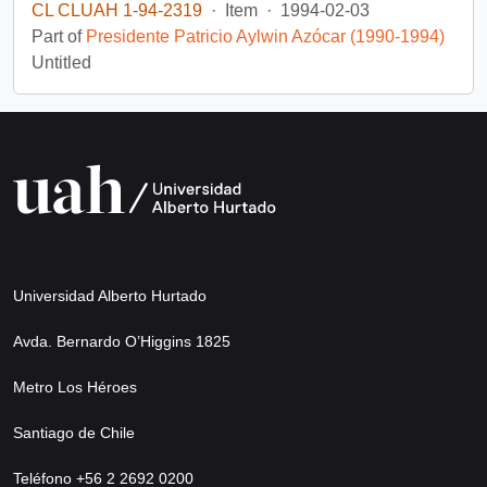
CL CLUAH 1-94-2319
·
Item
·
1994-02-03
Part of
Presidente Patricio Aylwin Azócar (1990-1994)
Untitled
Universidad Alberto Hurtado
Avda. Bernardo O’Higgins 1825
Metro Los Héroes
Santiago de Chile
Teléfono +56 2 2692 0200