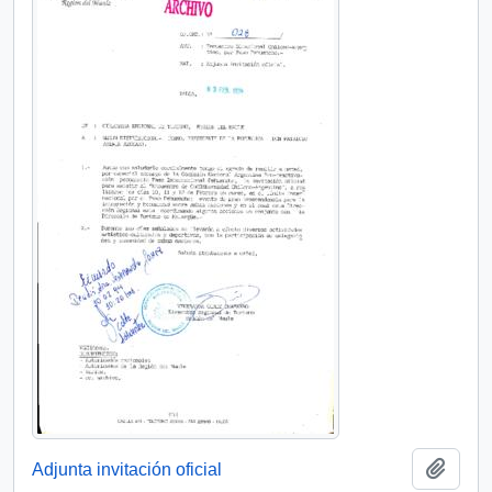
Add t
Adjunta invitación oficial