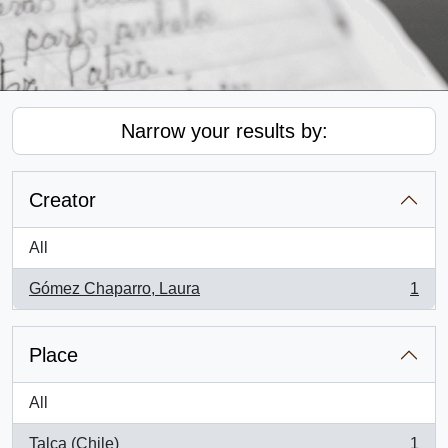
Narrow your results by:
Creator
All
Gómez Chaparro, Laura
1
, 1 results
Place
All
Talca (Chile)
1