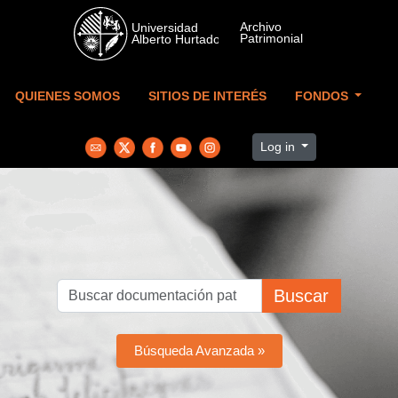
Skip to main content
QUIENES SOMOS
SITIOS DE INTERÉS
FONDOS
Log in
Buscar
Búsqueda Avanzada »