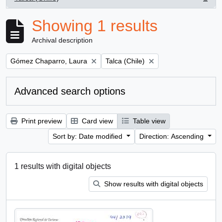
, 1 results
Showing 1 results
Archival description
Remove filter:
Remove filter:
Gómez Chaparro, Laura
Talca (Chile)
Advanced search options
Print preview
Card view
Table view
Sort by: Date modified
Direction: Ascending
1 results with digital objects
Show results with digital objects