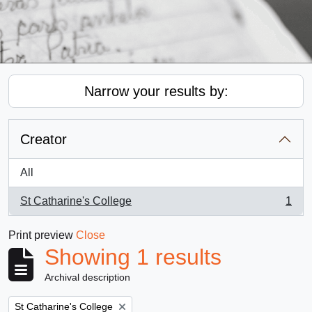
Narrow your results by:
Creator
All
St Catharine's College
1
, 1 results
Print preview
Close
Showing 1 results
Archival description
Remove filter:
St Catharine's College