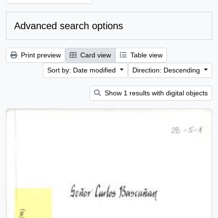
Advanced search options
Print preview
Card view
Table view
Sort by: Date modified
Direction: Descending
Show 1 results with digital objects