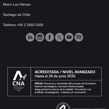
Metro Los Héroes
Santiago de Chile
Teléfono +56 2 2692 0200