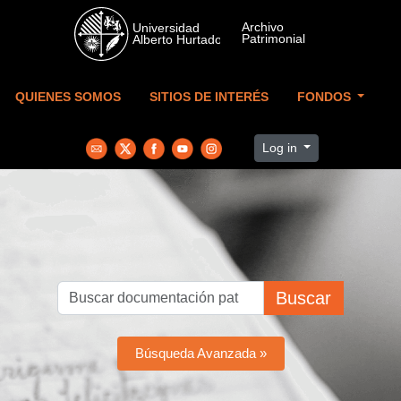
Skip to main content
QUIENES SOMOS
SITIOS DE INTERÉS
FONDOS
Log in
Buscar
Búsqueda Avanzada »