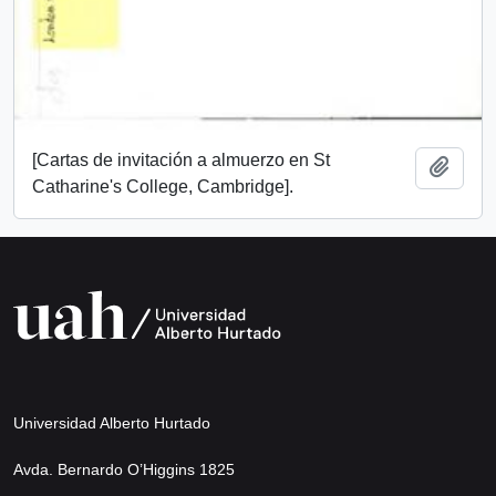
[Cartas de invitación a almuerzo en St
Add t
Catharine's College, Cambridge].
Universidad Alberto Hurtado
Avda. Bernardo O’Higgins 1825