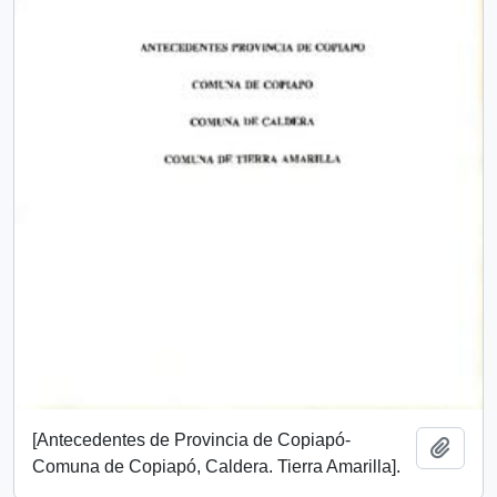
[Antecedentes de Provincia de Copiapó-
Add t
Comuna de Copiapó, Caldera. Tierra Amarilla].