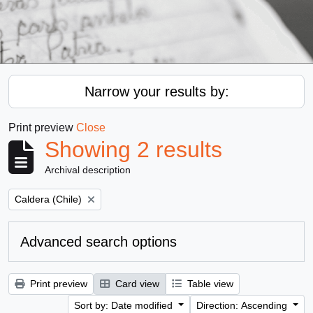
Narrow your results by:
Print preview
Close
Showing 2 results
Archival description
Remove filter:
Caldera (Chile)
Advanced search options
Print preview
Card view
Table view
Sort by: Date modified
Direction: Ascending