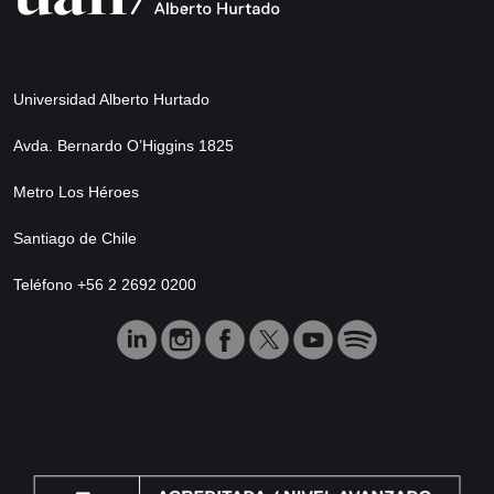
Universidad Alberto Hurtado
Avda. Bernardo O’Higgins 1825
Metro Los Héroes
Santiago de Chile
Teléfono +56 2 2692 0200