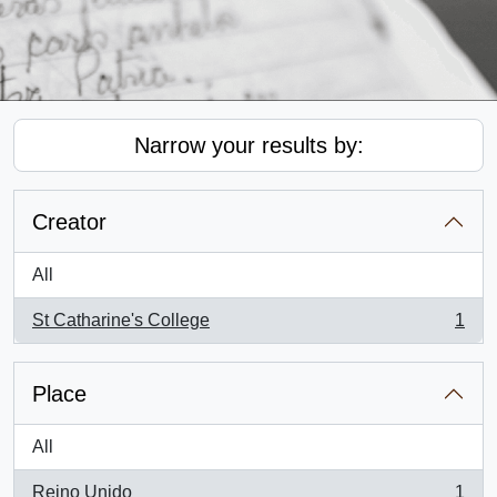
Narrow your results by:
Creator
All
St Catharine's College
1
, 1 results
Place
All
Reino Unido
1