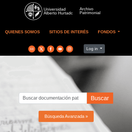
Skip to main content
QUIENES SOMOS
SITIOS DE INTERÉS
FONDOS
Log in
Buscar
Búsqueda Avanzada »