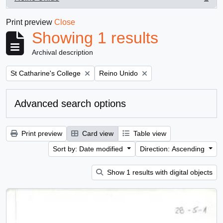
, 1 results
Print preview
Close
Showing 1 results
Archival description
Remove filter:
Remove filter:
St Catharine's College
Reino Unido
Advanced search options
Print preview
Card view
Table view
Sort by: Date modified
Direction: Ascending
Show 1 results with digital objects