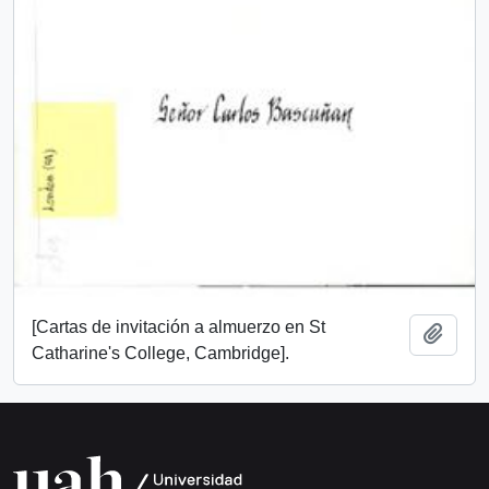
[Cartas de invitación a almuerzo en St
Add t
Catharine's College, Cambridge].