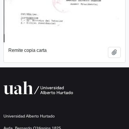
Remite copia carta
Add t
Universidad Alberto Hurtado
Avda. Bernardo O’Higgins 1825