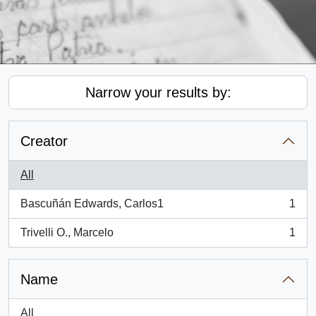
Narrow your results by:
Creator
All
Bascuñán Edwards, Carlos1
1
, 1 results
Trivelli O., Marcelo
1
, 1 results
Name
All