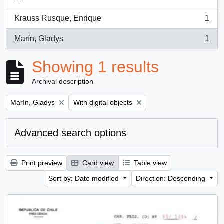
Krauss Rusque, Enrique
1
, 1 results
Marín, Gladys
1
, 1 results
Showing 1 results
Archival description
Remove filter:
Remove filter:
Marín, Gladys
With digital objects
Advanced search options
Print preview
Card view
Table view
Sort by: Date modified
Direction: Descending