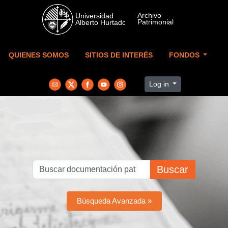
Skip to main content
QUIENES SOMOS
SITIOS DE INTERÉS
FONDOS
Log in
Buscar
Búsqueda Avanzada »