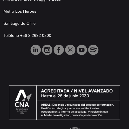
Metro Los Héroes
Santiago de Chile
Teléfono +56 2 2692 0200