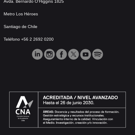
Avda. Bernardo O’Higgins 1825
Metro Los Héroes
Santiago de Chile
Teléfono +56 2 2692 0200