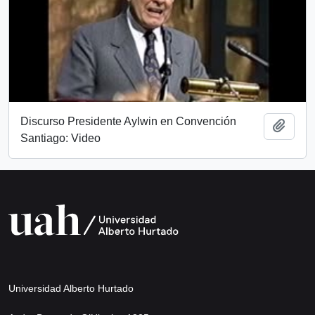
Discurso Presidente Aylwin en Convención
Add t
Santiago: Video
Universidad Alberto Hurtado