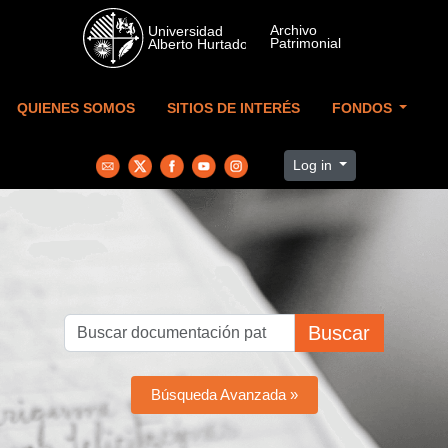
Skip to main content
QUIENES SOMOS
SITIOS DE INTERÉS
FONDOS
Log in
Buscar
Búsqueda Avanzada »