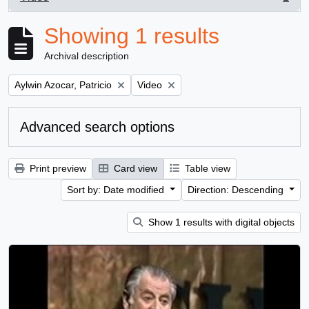
, 1 results
Showing 1 results
Archival description
Remove filter:
Remove filter:
Aylwin Azocar, Patricio
Video
Advanced search options
Print preview
Card view
Table view
Sort by: Date modified
Direction: Descending
Show 1 results with digital objects