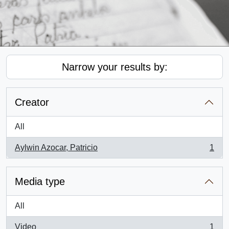
Narrow your results by:
Creator
All
Aylwin Azocar, Patricio
1
, 1 results
Media type
All
Video
1