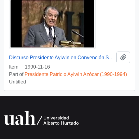
Add t
Discurso Presidente Aylwin en Convención Santiago: Video
Item
·
1990-11-16
Part of
Presidente Patricio Aylwin Azócar (1990-1994)
Untitled