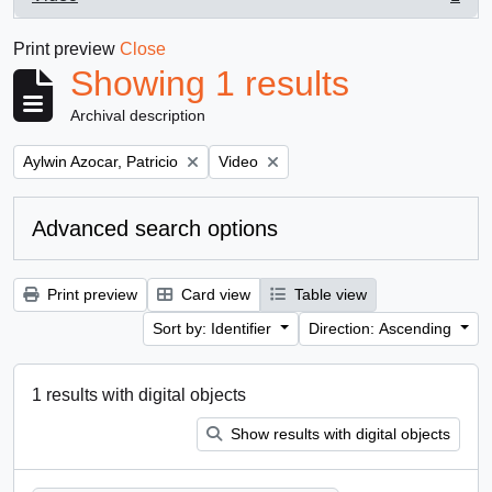
, 1 results
Print preview
Close
Showing 1 results
Archival description
Remove filter:
Remove filter:
Aylwin Azocar, Patricio
Video
Advanced search options
Print preview
Card view
Table view
Sort by: Identifier
Direction: Ascending
1 results with digital objects
Show results with digital objects