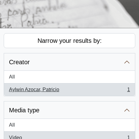
Narrow your results by:
Creator
All
Aylwin Azocar, Patricio
1
, 1 results
Media type
All
Video
1