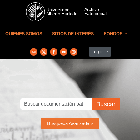
Skip to main content
QUIENES SOMOS
SITIOS DE INTERÉS
FONDOS
Log in
Buscar
Búsqueda Avanzada »