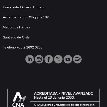
Universidad Alberto Hurtado
Avda. Bernardo O’Higgins 1825
Metro Los Héroes
Santiago de Chile
Teléfono +56 2 2692 0200