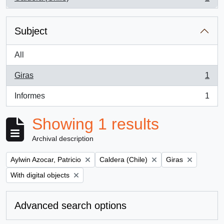
, 1 results
Subject
All
Giras
1
, 1 results
Informes
1
, 1 results
Showing 1 results
Archival description
Remove filter:
Remove filter:
Remove filter:
Aylwin Azocar, Patricio
Caldera (Chile)
Giras
Remove filter:
With digital objects
Advanced search options