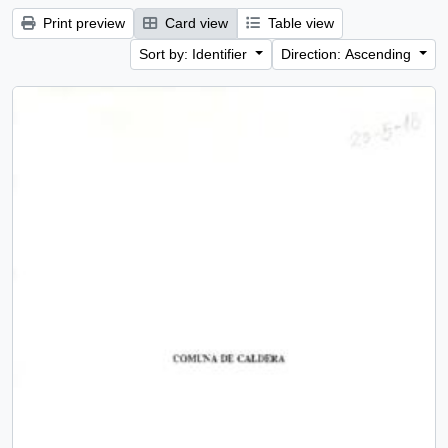
Print preview
Card view
Table view
Sort by: Identifier
Direction: Ascending