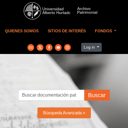
Skip to main content
QUIENES SOMOS
SITIOS DE INTERÉS
FONDOS
Log in
Buscar
Búsqueda Avanzada »