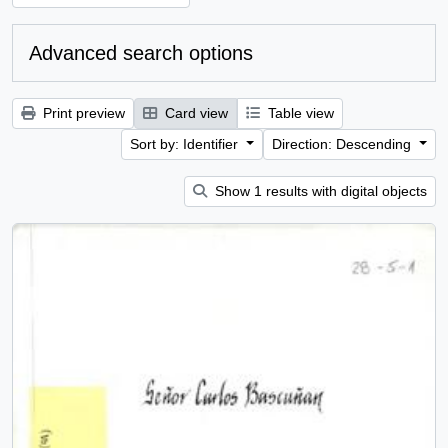
Advanced search options
Print preview
Card view
Table view
Sort by: Identifier
Direction: Descending
Show 1 results with digital objects