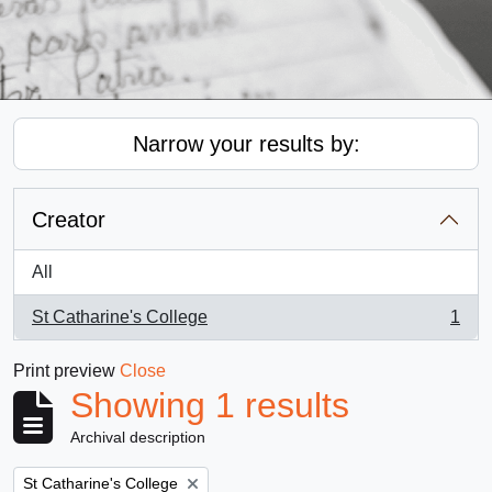
Narrow your results by:
Creator
All
St Catharine's College
1
, 1 results
Print preview
Close
Showing 1 results
Archival description
Remove filter:
St Catharine's College