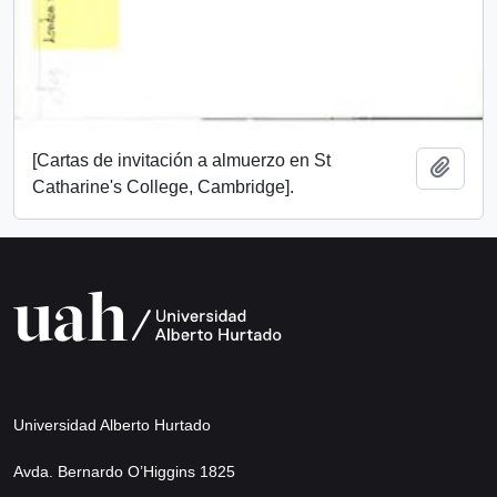
[Cartas de invitación a almuerzo en St
Add t
Catharine's College, Cambridge].
Universidad Alberto Hurtado
Avda. Bernardo O’Higgins 1825