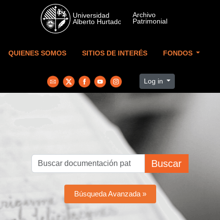
Skip to main content
QUIENES SOMOS
SITIOS DE INTERÉS
FONDOS
Log in
Buscar
Búsqueda Avanzada »