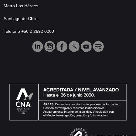
Metro Los Héroes
Santiago de Chile
Teléfono +56 2 2692 0200