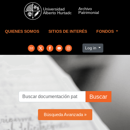
Skip to main content
QUIENES SOMOS
SITIOS DE INTERÉS
FONDOS
Log in
Buscar
Búsqueda Avanzada »