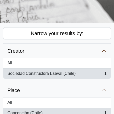
Narrow your results by:
Creator
All
Sociedad Constructora Eseval (Chile)
1
, 1 results
Place
All
Concepción (Chile)
1