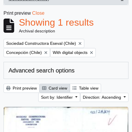
, 1 results
Print preview
Close
Showing 1 results
Archival description
Remove filter:
Sociedad Constructora Eseval (Chile)
Remove filter:
Remove filter:
Concepción (Chile)
With digital objects
Advanced search options
Print preview
Card view
Table view
Sort by: Identifier
Direction: Ascending