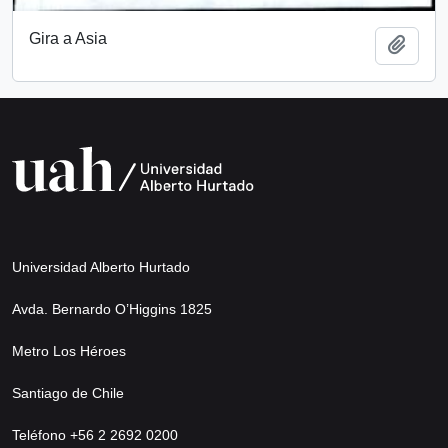
Gira a Asia
Add t
Universidad Alberto Hurtado
Avda. Bernardo O’Higgins 1825
Metro Los Héroes
Santiago de Chile
Teléfono +56 2 2692 0200