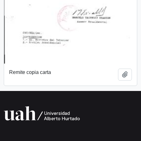
Remite copia carta
Add t