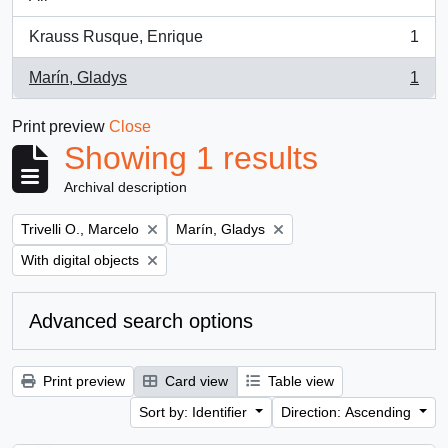
Krauss Rusque, Enrique
1
, 1 results
Marín, Gladys
1
, 1 results
Print preview
Close
Showing 1 results
Archival description
Remove filter:
Remove filter:
Trivelli O., Marcelo
Marín, Gladys
Remove filter:
With digital objects
Advanced search options
Print preview
Card view
Table view
Sort by: Identifier
Direction: Ascending