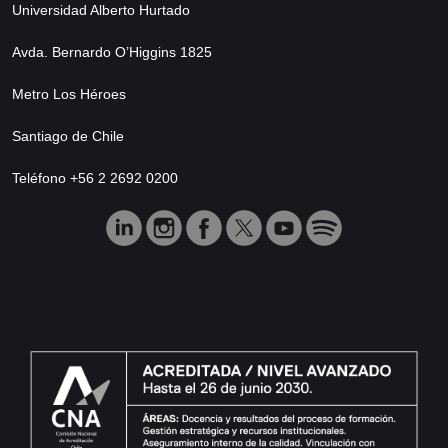
Universidad Alberto Hurtado
Avda. Bernardo O’Higgins 1825
Metro Los Héroes
Santiago de Chile
Teléfono +56 2 2692 0200