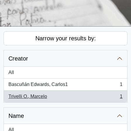
Narrow your results by:
Creator
All
Bascuñán Edwards, Carlos1
1
, 1 results
Trivelli O., Marcelo
1
, 1 results
Name
All