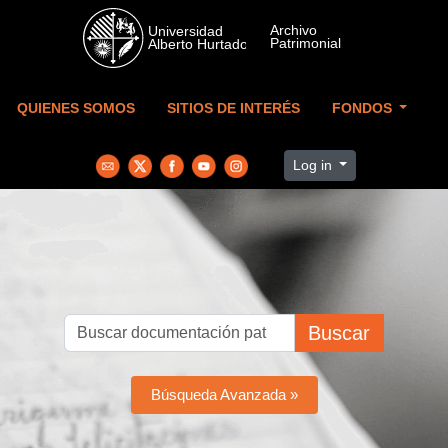
Skip to main content
QUIENES SOMOS
SITIOS DE INTERÉS
FONDOS
Log in
Buscar
Búsqueda Avanzada »