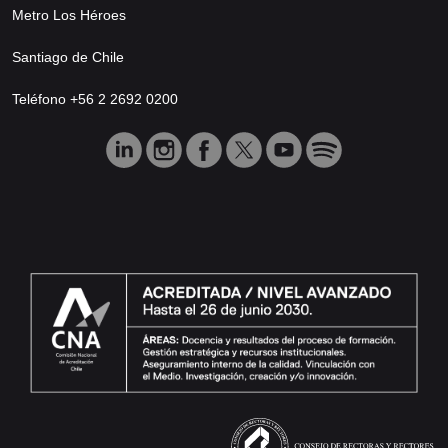
Metro Los Héroes
Santiago de Chile
Teléfono +56 2 2692 0200