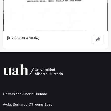
[Invitación a visita]
Add t
Universidad Alberto Hurtado
Avda. Bernardo O’Higgins 1825