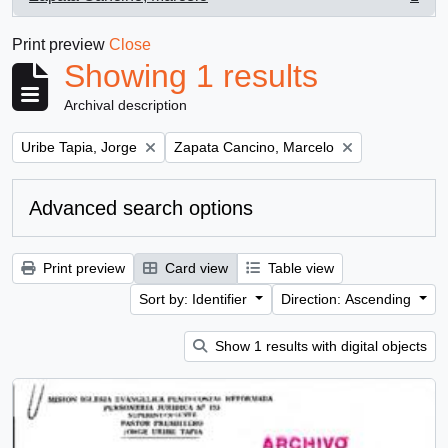
, 1 results
Print preview
Close
Showing 1 results
Archival description
Remove filter:
Remove filter:
Uribe Tapia, Jorge
Zapata Cancino, Marcelo
Advanced search options
Print preview
Card view
Table view
Sort by: Identifier
Direction: Ascending
Show 1 results with digital objects