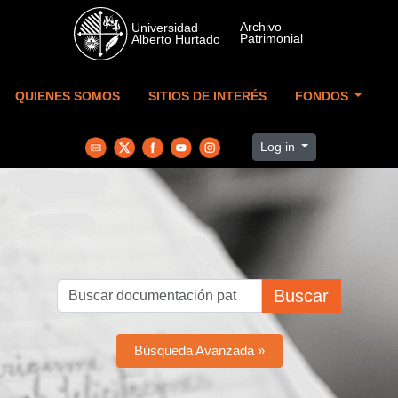
Skip to main content
QUIENES SOMOS
SITIOS DE INTERÉS
FONDOS
Log in
Buscar
Búsqueda Avanzada »