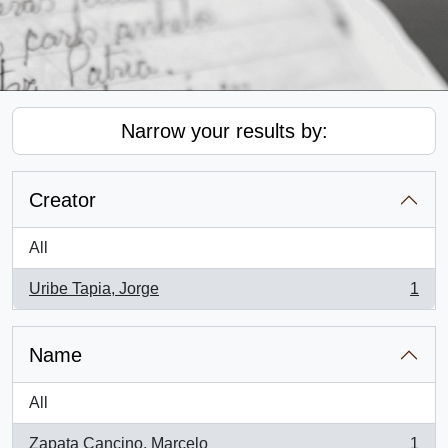
Narrow your results by:
Creator
All
Uribe Tapia, Jorge
1
, 1 results
Name
All
Zapata Cancino, Marcelo
1