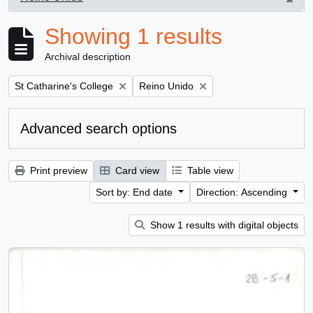
, 1 results
Showing 1 results
Archival description
Remove filter:
Remove filter:
St Catharine's College
Reino Unido
Advanced search options
Print preview
Card view
Table view
Sort by: End date
Direction: Ascending
Show 1 results with digital objects