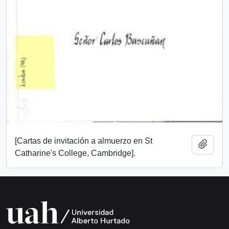
[Cartas de invitación a almuerzo en St
Add t
Catharine's College, Cambridge].