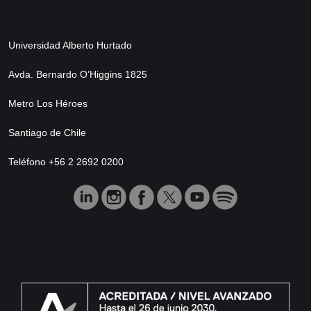
Universidad Alberto Hurtado
Avda. Bernardo O’Higgins 1825
Metro Los Héroes
Santiago de Chile
Teléfono +56 2 2692 0200