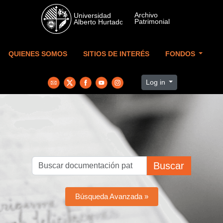
Skip to main content
QUIENES SOMOS
SITIOS DE INTERÉS
FONDOS
Log in
Buscar
Búsqueda Avanzada »