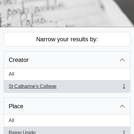
Narrow your results by:
Creator
All
St Catharine's College
1
, 1 results
Place
All
Reino Unido
1