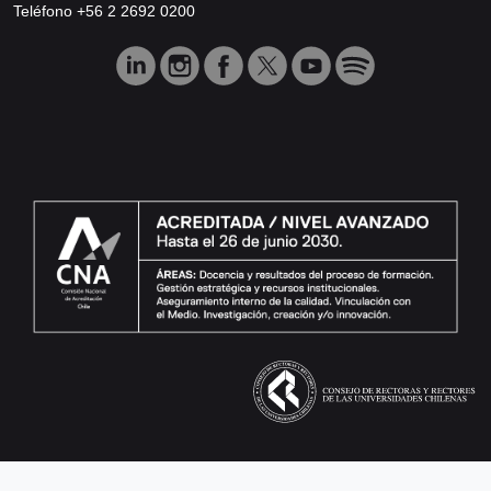
Teléfono +56 2 2692 0200