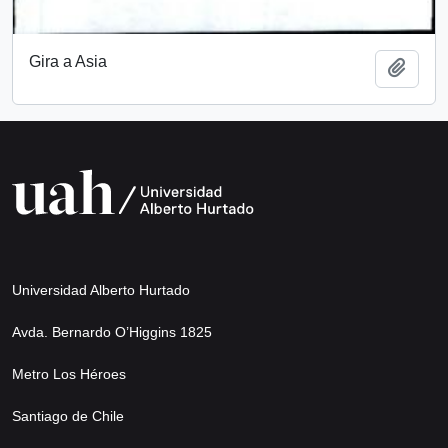
Gira a Asia
Add t
Universidad Alberto Hurtado
Avda. Bernardo O’Higgins 1825
Metro Los Héroes
Santiago de Chile