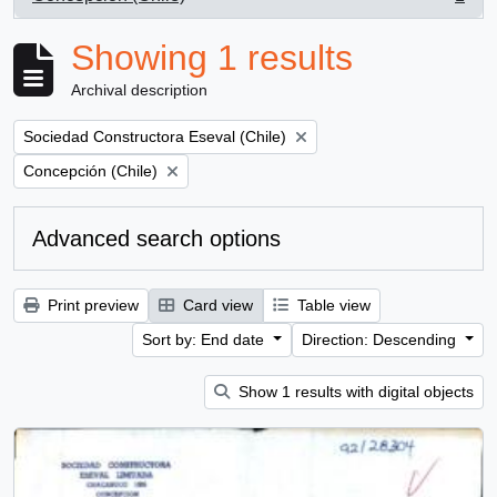
, 1 results
Showing 1 results
Archival description
Remove filter:
Sociedad Constructora Eseval (Chile)
Remove filter:
Concepción (Chile)
Advanced search options
Print preview
Card view
Table view
Sort by: End date
Direction: Descending
Show 1 results with digital objects