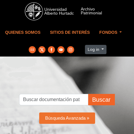
Skip to main content
QUIENES SOMOS
SITIOS DE INTERÉS
FONDOS
Log in
Buscar
Búsqueda Avanzada »