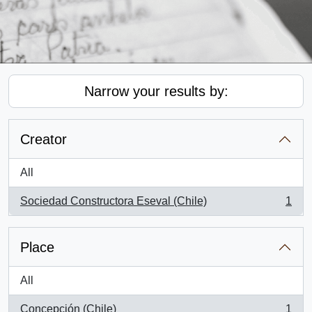
Narrow your results by:
Creator
All
Sociedad Constructora Eseval (Chile)
1
, 1 results
Place
All
Concepción (Chile)
1