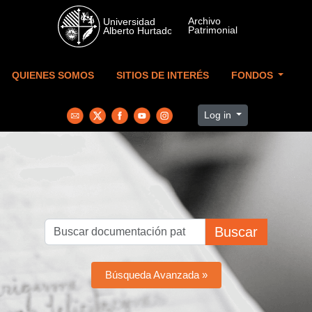
Skip to main content
QUIENES SOMOS
SITIOS DE INTERÉS
FONDOS
Log in
Buscar
Búsqueda Avanzada »