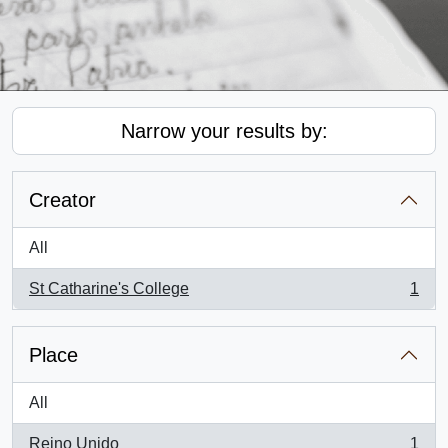
Narrow your results by:
Creator
All
St Catharine's College
1
, 1 results
Place
All
Reino Unido
1