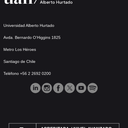
Universidad Alberto Hurtado
Avda. Bernardo O’Higgins 1825
Metro Los Héroes
Santiago de Chile
Teléfono +56 2 2692 0200