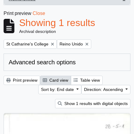
, 1 results
Print preview
Close
Showing 1 results
Archival description
Remove filter:
Remove filter:
St Catharine's College
Reino Unido
Advanced search options
Print preview
Card view
Table view
Sort by: End date
Direction: Ascending
Show 1 results with digital objects