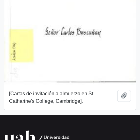
[Cartas de invitación a almuerzo en St
Add t
Catharine's College, Cambridge].