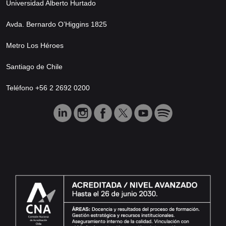
Universidad Alberto Hurtado
Avda. Bernardo O’Higgins 1825
Metro Los Héroes
Santiago de Chile
Teléfono +56 2 2692 0200