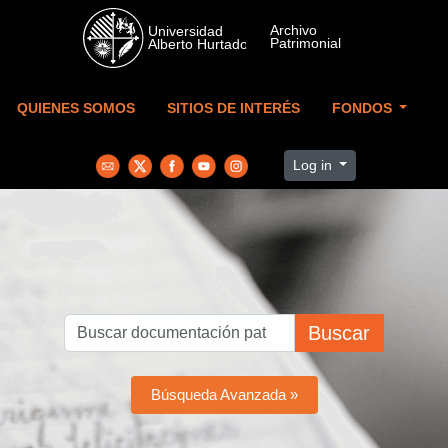
Skip to main content
QUIENES SOMOS
SITIOS DE INTERÉS
FONDOS
Log in
Buscar
Búsqueda Avanzada »