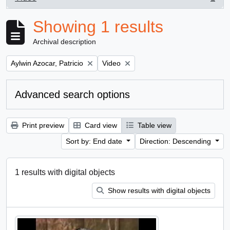
, 1 results
Showing 1 results
Archival description
Remove filter:
Remove filter:
Aylwin Azocar, Patricio
Video
Advanced search options
Print preview
Card view
Table view
Sort by: End date
Direction: Descending
1 results with digital objects
Show results with digital objects