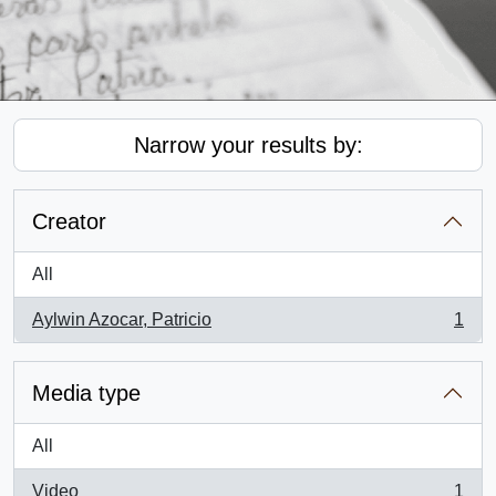
Narrow your results by:
Creator
All
Aylwin Azocar, Patricio
1
, 1 results
Media type
All
Video
1