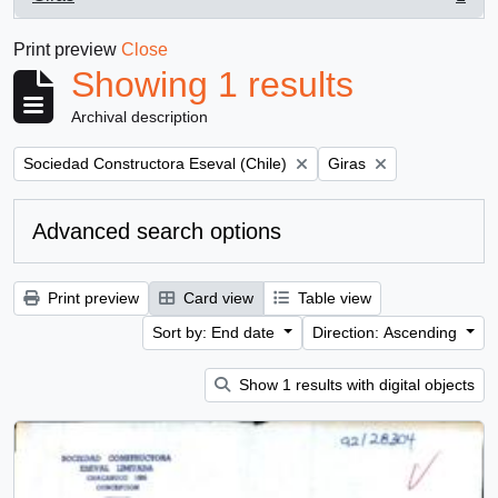
, 1 results
Print preview
Close
Showing 1 results
Archival description
Remove filter:
Remove filter:
Sociedad Constructora Eseval (Chile)
Giras
Advanced search options
Print preview
Card view
Table view
Sort by: End date
Direction: Ascending
Show 1 results with digital objects