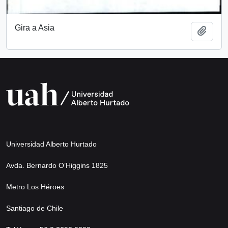
Gira a Asia
Add t
Universidad Alberto Hurtado
Avda. Bernardo O’Higgins 1825
Metro Los Héroes
Santiago de Chile