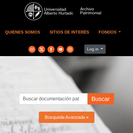
Skip to main content
QUIENES SOMOS
SITIOS DE INTERÉS
FONDOS
Log in
Buscar
Búsqueda Avanzada »