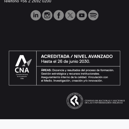
Teléfono +56 2 2692 0200