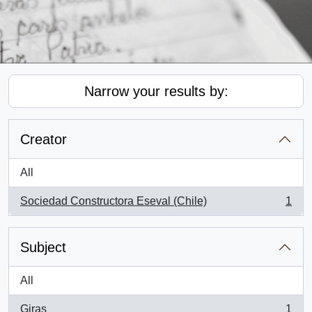
Narrow your results by:
Creator
All
Sociedad Constructora Eseval (Chile)
1
, 1 results
Subject
All
Giras
1