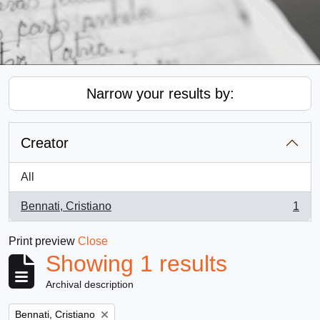
Narrow your results by:
Creator
All
Bennati, Cristiano
1
, 1 results
Print preview
Close
Showing 1 results
Archival description
Remove filter:
Bennati, Cristiano