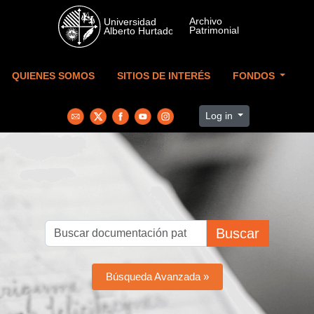
Skip to main content
QUIENES SOMOS
SITIOS DE INTERÉS
FONDOS
Log in
Buscar
Búsqueda Avanzada »