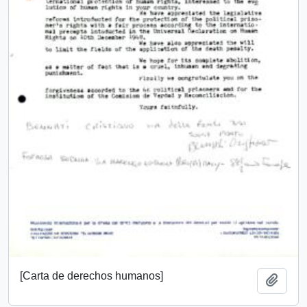
[Carta de derechos humanos]
Add t