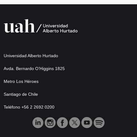
Universidad Alberto Hurtado
Avda. Bernardo O’Higgins 1825
Metro Los Héroes
Santiago de Chile
Teléfono +56 2 2692 0200