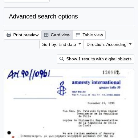
Advanced search options
Print preview
Card view
Table view
Sort by: End date
Direction: Ascending
Show 1 results with digital objects