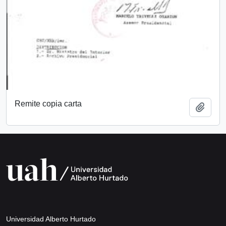
Remite copia carta
Add t
Universidad Alberto Hurtado