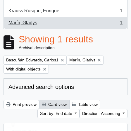
Krauss Rusque, Enrique
1
, 1 results
Marín, Gladys
1
, 1 results
Showing 1 results
Archival description
Remove filter:
Remove filter:
Bascuñán Edwards, Carlos1
Marín, Gladys
Remove filter:
With digital objects
Advanced search options
Print preview
Card view
Table view
Sort by: End date
Direction: Ascending