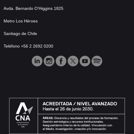
Avda. Bernardo O’Higgins 1825
Metro Los Héroes
Santiago de Chile
Teléfono +56 2 2692 0200