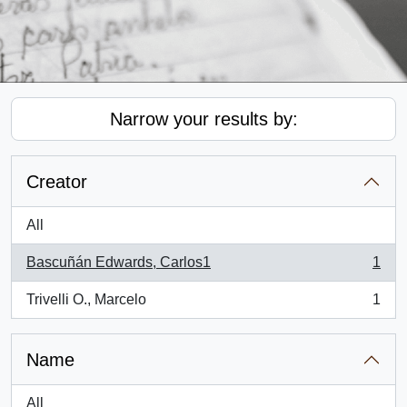
Narrow your results by:
Creator
All
Bascuñán Edwards, Carlos1
1
, 1 results
Trivelli O., Marcelo
1
, 1 results
Name
All