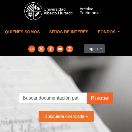
Skip to main content
QUIENES SOMOS
SITIOS DE INTERÉS
FONDOS
Log in
Buscar
Búsqueda Avanzada »