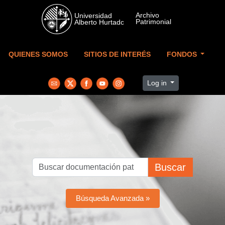
Skip to main content
QUIENES SOMOS
SITIOS DE INTERÉS
FONDOS
Log in
Buscar
Búsqueda Avanzada »