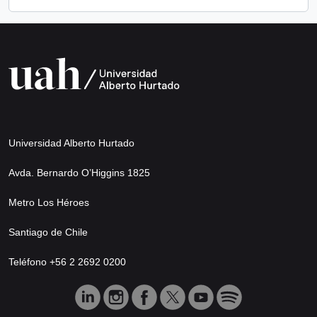
Universidad Alberto Hurtado
Avda. Bernardo O’Higgins 1825
Metro Los Héroes
Santiago de Chile
Teléfono +56 2 2692 0200