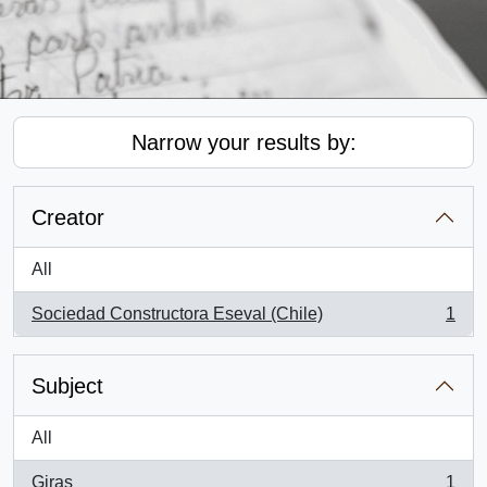
Narrow your results by:
Creator
All
Sociedad Constructora Eseval (Chile)
1
, 1 results
Subject
All
Giras
1