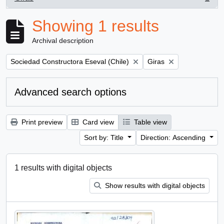
, 1 results
Showing 1 results
Archival description
Remove filter:
Remove filter:
Sociedad Constructora Eseval (Chile)
Giras
Advanced search options
Print preview
Card view
Table view
Sort by: Title
Direction: Ascending
1 results with digital objects
Show results with digital objects