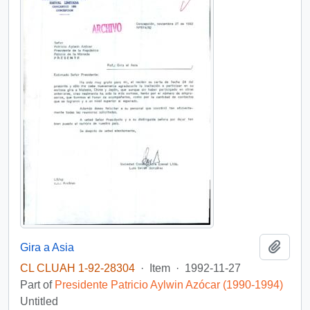
Add t
Gira a Asia
CL CLUAH 1-92-28304
·
Item
·
1992-11-27
Part of
Presidente Patricio Aylwin Azócar (1990-1994)
Untitled