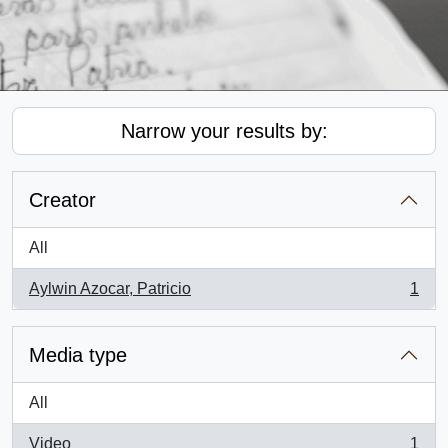
Narrow your results by:
Creator
All
Aylwin Azocar, Patricio
1
, 1 results
Media type
All
Video
1