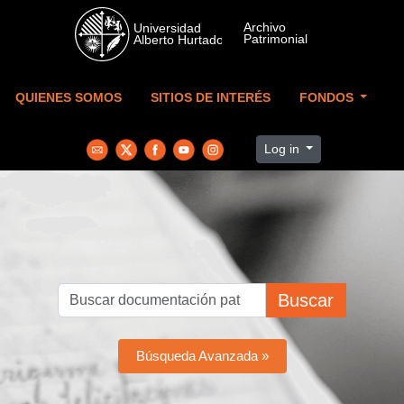
Skip to main content
QUIENES SOMOS
SITIOS DE INTERÉS
FONDOS
Log in
Buscar
Búsqueda Avanzada »