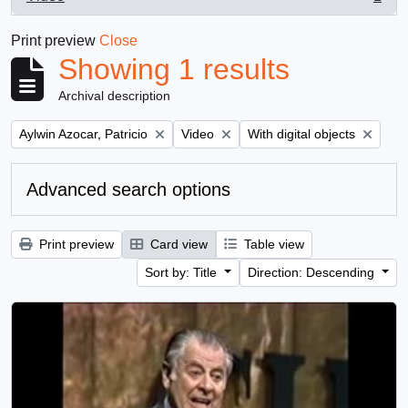
, 1 results
Print preview
Close
Showing 1 results
Archival description
Remove filter:
Remove filter:
Remove filter:
Aylwin Azocar, Patricio
Video
With digital objects
Advanced search options
Print preview
Card view
Table view
Sort by: Title
Direction: Descending