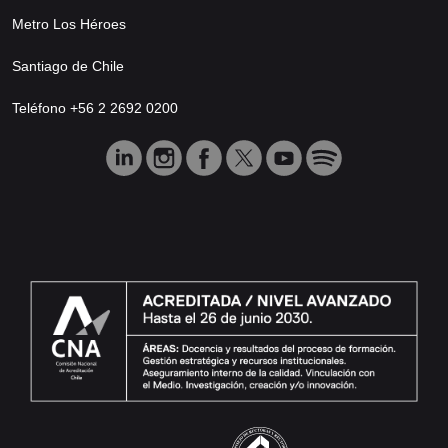
Metro Los Héroes
Santiago de Chile
Teléfono +56 2 2692 0200