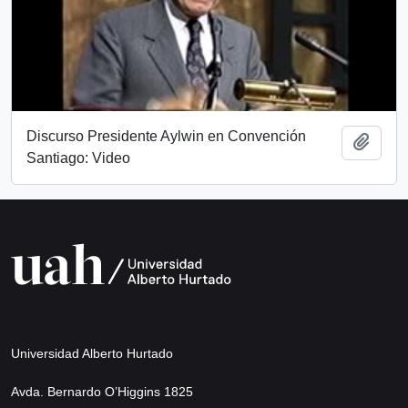
Discurso Presidente Aylwin en Convención
Add t
Santiago: Video
Universidad Alberto Hurtado
Avda. Bernardo O’Higgins 1825