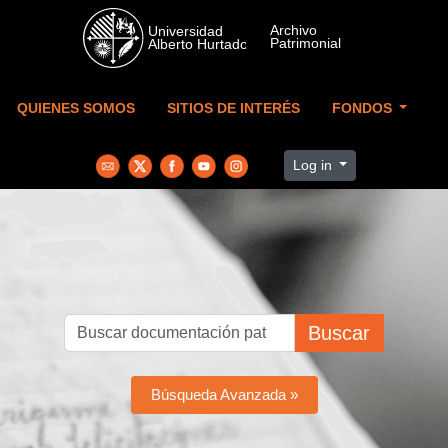
Skip to main content
QUIENES SOMOS
SITIOS DE INTERÉS
FONDOS
Log in
Buscar
Búsqueda Avanzada »