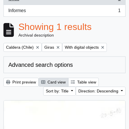
, 1 results
Informes
1
, 1 results
Showing 1 results
Archival description
Remove filter:
Remove filter:
Remove filter:
Caldera (Chile)
Giras
With digital objects
Advanced search options
Print preview
Card view
Table view
Sort by: Title
Direction: Descending