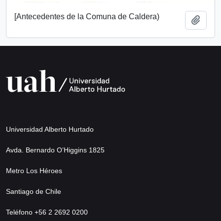
[Antecedentes de la Comuna de Caldera)
Add t
Universidad Alberto Hurtado
Avda. Bernardo O’Higgins 1825
Metro Los Héroes
Santiago de Chile
Teléfono +56 2 2692 0200