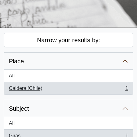
Narrow your results by:
Place
All
Caldera (Chile)
1
, 1 results
Subject
All
Giras
1