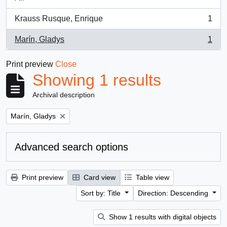
Krauss Rusque, Enrique
1
, 1 results
Marín, Gladys
1
, 1 results
Print preview
Close
Showing 1 results
Archival description
Remove filter:
Marín, Gladys
Advanced search options
Print preview
Card view
Table view
Sort by: Title
Direction: Descending
Show 1 results with digital objects