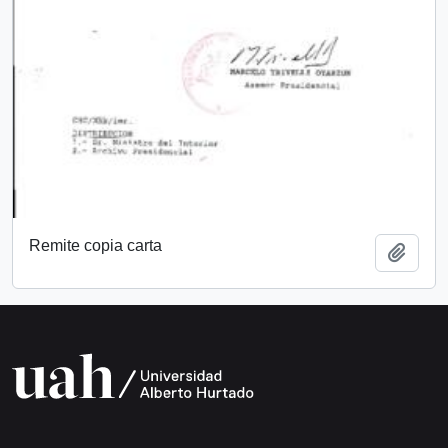
Remite copia carta
Add t