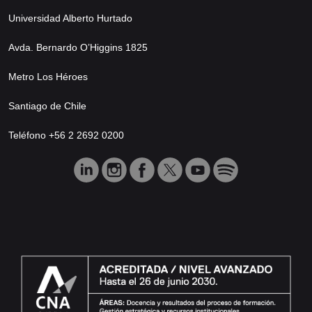
Universidad Alberto Hurtado
Avda. Bernardo O’Higgins 1825
Metro Los Héroes
Santiago de Chile
Teléfono +56 2 2692 0200