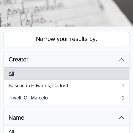
Narrow your results by:
Creator
All
Bascuñán Edwards, Carlos1
1
, 1 results
Trivelli O., Marcelo
1
, 1 results
Name
All