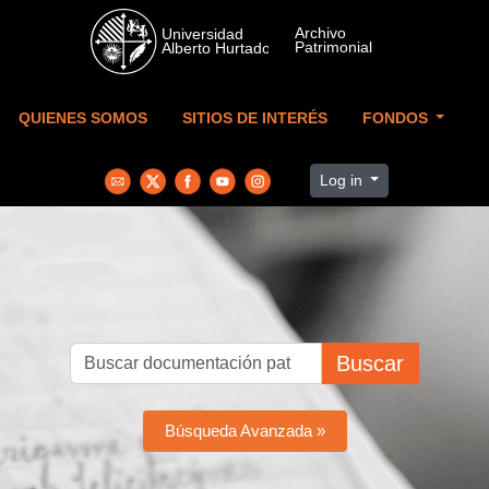
Skip to main content
QUIENES SOMOS
SITIOS DE INTERÉS
FONDOS
Log in
Buscar
Búsqueda Avanzada »