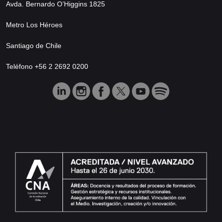
Avda. Bernardo O’Higgins 1825
Metro Los Héroes
Santiago de Chile
Teléfono +56 2 2692 0200