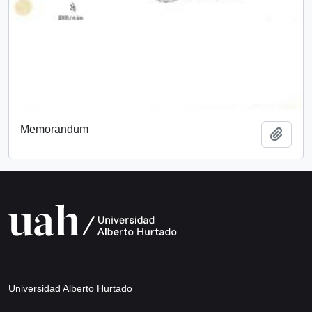
Memorandum
Add t
Universidad Alberto Hurtado