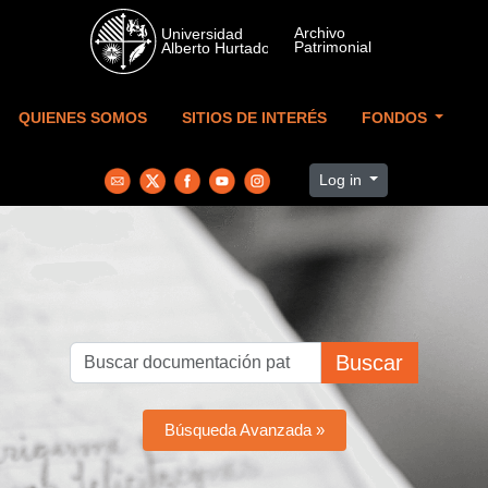
Skip to main content
QUIENES SOMOS
SITIOS DE INTERÉS
FONDOS
Log in
Buscar
Búsqueda Avanzada »