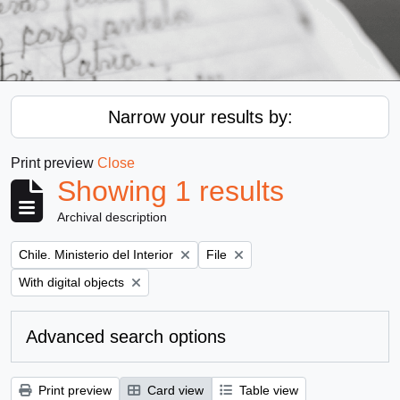
Narrow your results by:
Print preview
Close
Showing 1 results
Archival description
Remove filter:
Remove filter:
Chile. Ministerio del Interior
File
Remove filter:
With digital objects
Advanced search options
Print preview
Card view
Table view