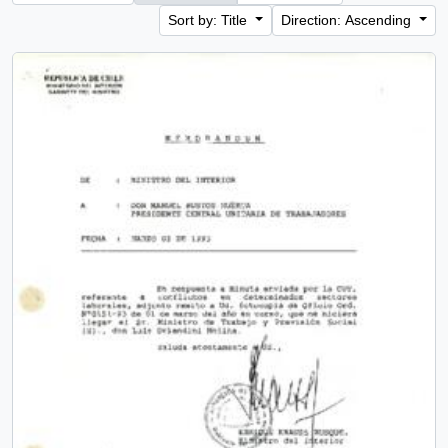
Sort by: Title
Direction: Ascending