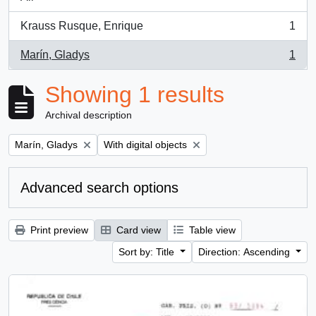
Krauss Rusque, Enrique
1
, 1 results
Marín, Gladys
1
, 1 results
Showing 1 results
Archival description
Remove filter:
Remove filter:
Marín, Gladys
With digital objects
Advanced search options
Print preview
Card view
Table view
Sort by: Title
Direction: Ascending