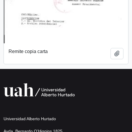
Remite copia carta
Add t
Universidad Alberto Hurtado
Avda. Bernardo O’Higgins 1825