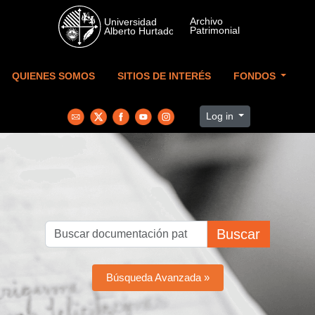
Skip to main content
QUIENES SOMOS
SITIOS DE INTERÉS
FONDOS
Log in
Buscar
Búsqueda Avanzada »