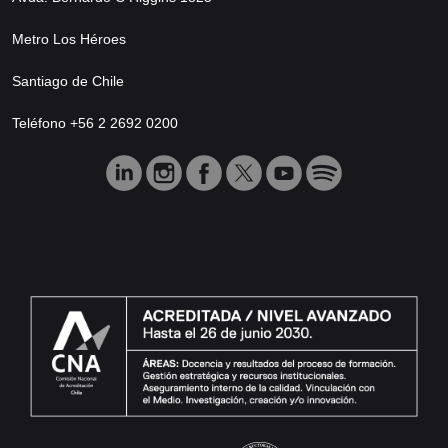
Metro Los Héroes
Santiago de Chile
Teléfono +56 2 2692 0200