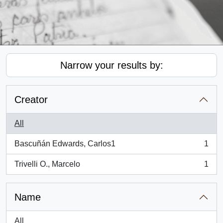
Narrow your results by:
Creator
All
Bascuñán Edwards, Carlos1
1
, 1 results
Trivelli O., Marcelo
1
, 1 results
Name
All