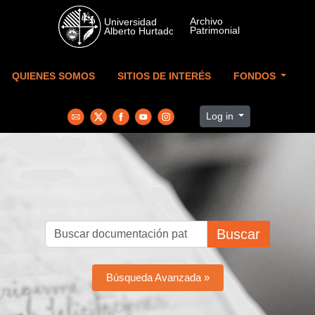
Skip to main content
QUIENES SOMOS
SITIOS DE INTERÉS
FONDOS
Log in
Buscar
Búsqueda Avanzada »