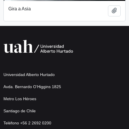
Gira a Asia
Add t
Universidad Alberto Hurtado
Avda. Bernardo O’Higgins 1825
Metro Los Héroes
Santiago de Chile
Teléfono +56 2 2692 0200