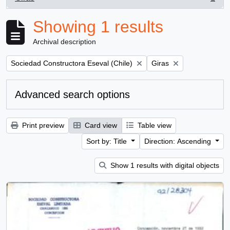
, 1 results
Showing 1 results
Archival description
Remove filter:
Remove filter:
Sociedad Constructora Eseval (Chile)
Giras
Advanced search options
Print preview
Card view
Table view
Sort by: Title
Direction: Ascending
Show 1 results with digital objects