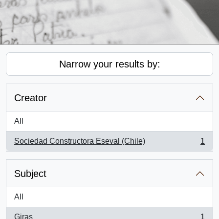
Narrow your results by:
Creator
All
Sociedad Constructora Eseval (Chile)
1
, 1 results
Subject
All
Giras
1