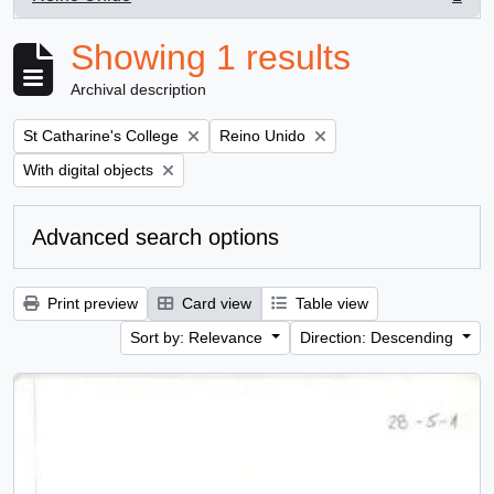
, 1 results
Showing 1 results
Archival description
Remove filter:
Remove filter:
St Catharine's College
Reino Unido
Remove filter:
With digital objects
Advanced search options
Print preview
Card view
Table view
Sort by: Relevance
Direction: Descending