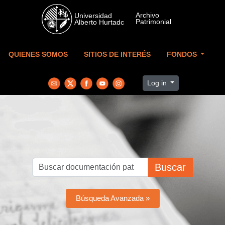
Skip to main content
QUIENES SOMOS
SITIOS DE INTERÉS
FONDOS
Log in
Buscar
Búsqueda Avanzada »