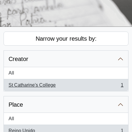
Narrow your results by:
Creator
All
St Catharine's College
1
, 1 results
Place
All
Reino Unido
1