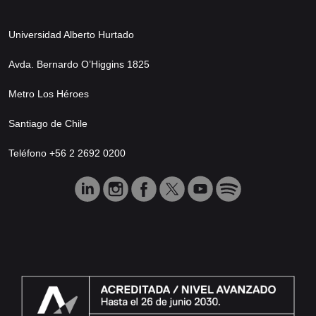
Universidad Alberto Hurtado
Avda. Bernardo O’Higgins 1825
Metro Los Héroes
Santiago de Chile
Teléfono +56 2 2692 0200