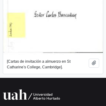
[Cartas de invitación a almuerzo en St
Add t
Catharine's College, Cambridge].