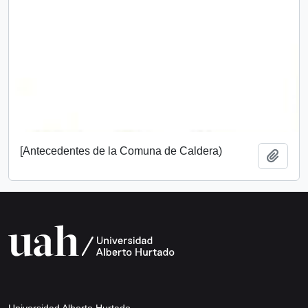
[Antecedentes de la Comuna de Caldera)
Add t
Universidad Alberto Hurtado