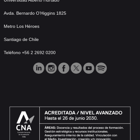
Avda. Bernardo O’Higgins 1825
Metro Los Héroes
Santiago de Chile
Teléfono +56 2 2692 0200