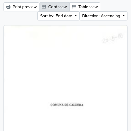
Print preview
Card view
Table view
Sort by: End date
Direction: Ascending