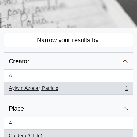
Narrow your results by:
Creator
All
Aylwin Azocar, Patricio
1
, 1 results
Place
All
Caldera (Chile)
1