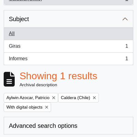
, 1 results
Subject
All
Giras
1
, 1 results
Informes
1
, 1 results
Showing 1 results
Archival description
Remove filter:
Remove filter:
Aylwin Azocar, Patricio
Caldera (Chile)
Remove filter:
With digital objects
Advanced search options