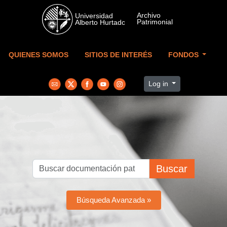
Skip to main content
QUIENES SOMOS
SITIOS DE INTERÉS
FONDOS
Log in
Buscar
Búsqueda Avanzada »