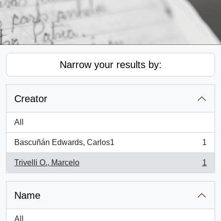
Narrow your results by:
Creator
All
Bascuñán Edwards, Carlos1
1
, 1 results
Trivelli O., Marcelo
1
, 1 results
Name
All