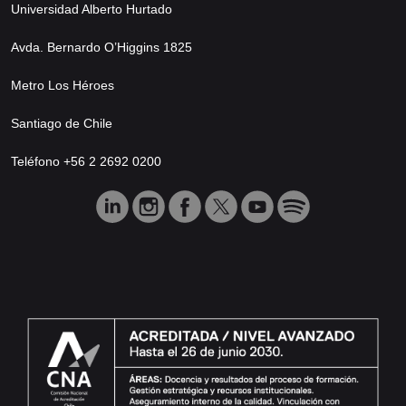
Universidad Alberto Hurtado
Avda. Bernardo O’Higgins 1825
Metro Los Héroes
Santiago de Chile
Teléfono +56 2 2692 0200