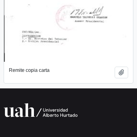
Remite copia carta
Add t