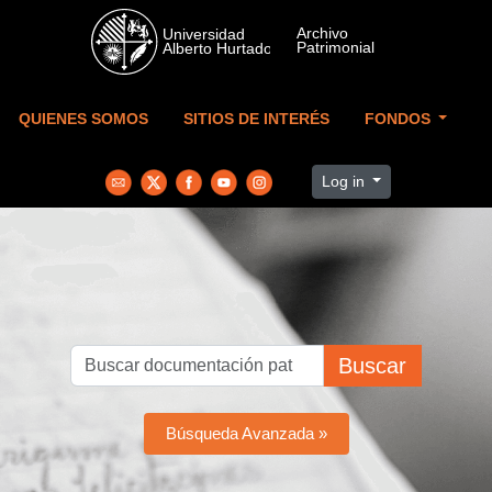
Skip to main content
QUIENES SOMOS
SITIOS DE INTERÉS
FONDOS
Log in
Buscar
Búsqueda Avanzada »