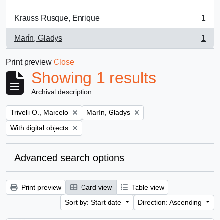
Krauss Rusque, Enrique
1
, 1 results
Marín, Gladys
1
, 1 results
Print preview
Close
Showing 1 results
Archival description
Remove filter:
Remove filter:
Trivelli O., Marcelo
Marín, Gladys
Remove filter:
With digital objects
Advanced search options
Print preview
Card view
Table view
Sort by: Start date
Direction: Ascending