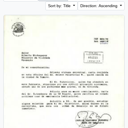
Sort by: Title
Direction: Ascending