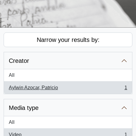
Narrow your results by:
Creator
All
Aylwin Azocar, Patricio
1
, 1 results
Media type
All
Video
1