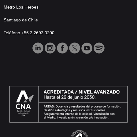
Metro Los Héroes
Santiago de Chile
Teléfono +56 2 2692 0200