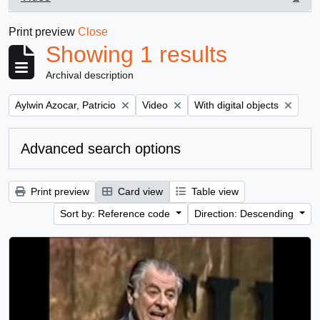
, 1 results
Print preview
Close
Showing 1 results
Archival description
Remove filter:
Remove filter:
Remove filter:
Aylwin Azocar, Patricio
Video
With digital objects
Advanced search options
Print preview
Card view
Table view
Sort by: Reference code
Direction: Descending