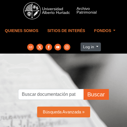
Skip to main content
QUIENES SOMOS
SITIOS DE INTERÉS
FONDOS
Log in
Buscar
Búsqueda Avanzada »