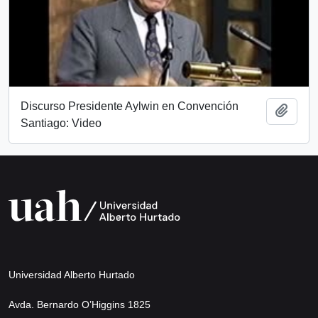
Discurso Presidente Aylwin en Convención
Add t
Santiago: Video
Universidad Alberto Hurtado
Avda. Bernardo O’Higgins 1825