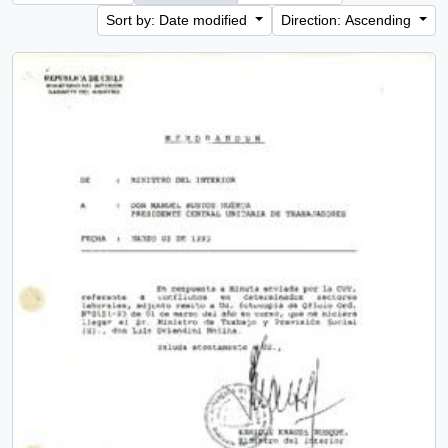
Sort by: Date modified
Direction: Ascending