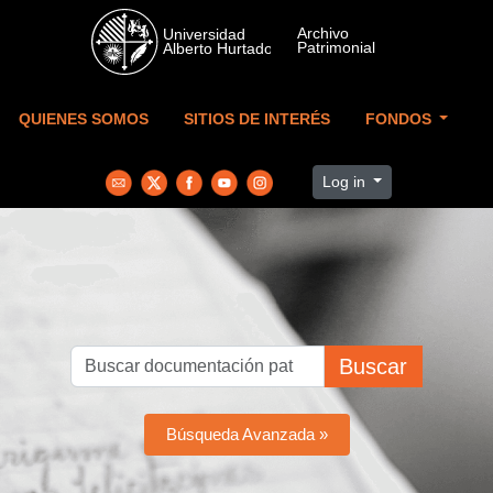
Skip to main content
QUIENES SOMOS
SITIOS DE INTERÉS
FONDOS
Log in
Buscar
Búsqueda Avanzada »