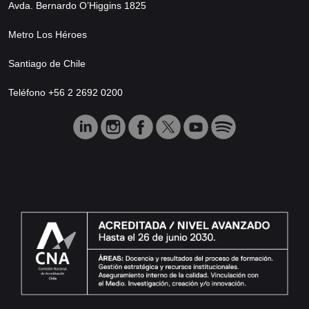
Avda. Bernardo O’Higgins 1825
Metro Los Héroes
Santiago de Chile
Teléfono +56 2 2692 0200