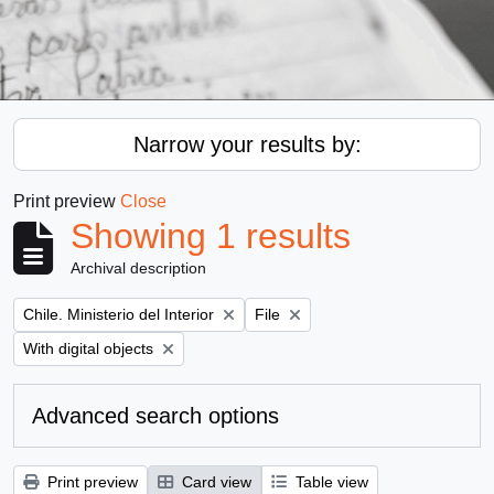
Narrow your results by:
Print preview
Close
Showing 1 results
Archival description
Remove filter:
Remove filter:
Chile. Ministerio del Interior
File
Remove filter:
With digital objects
Advanced search options
Print preview
Card view
Table view