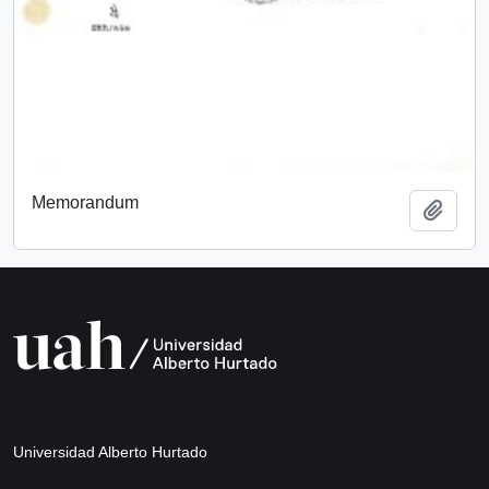
Memorandum
Add t
Universidad Alberto Hurtado