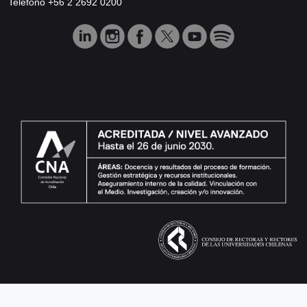
Teléfono +56 2 2692 0200