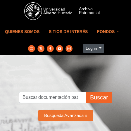
Skip to main content
QUIENES SOMOS
SITIOS DE INTERÉS
FONDOS
Log in
Buscar
Búsqueda Avanzada »