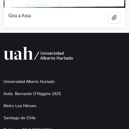
Gira a Asia
Add t
Universidad Alberto Hurtado
Avda. Bernardo O’Higgins 1825
Metro Los Héroes
Santiago de Chile