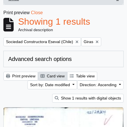
, 1 results
Print preview
Close
Showing 1 results
Archival description
Remove filter:
Remove filter:
Sociedad Constructora Eseval (Chile)
Giras
Advanced search options
Print preview
Card view
Table view
Sort by: Date modified
Direction: Ascending
Show 1 results with digital objects