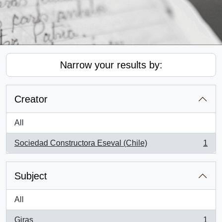
Narrow your results by:
Creator
All
Sociedad Constructora Eseval (Chile)
1
, 1 results
Subject
All
Giras
1